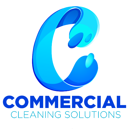
Skip
to
content