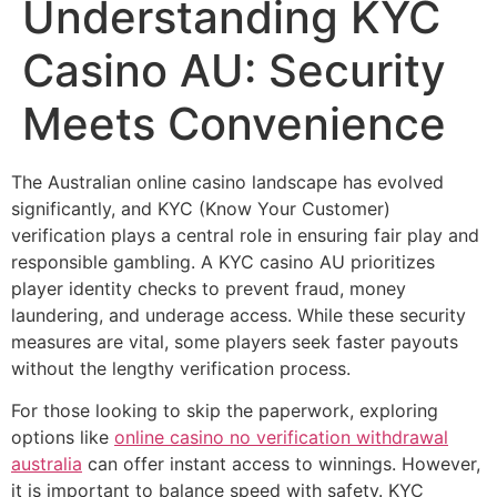
Understanding KYC
Casino AU: Security
Meets Convenience
The Australian online casino landscape has evolved
significantly, and KYC (Know Your Customer)
verification plays a central role in ensuring fair play and
responsible gambling. A KYC casino AU prioritizes
player identity checks to prevent fraud, money
laundering, and underage access. While these security
measures are vital, some players seek faster payouts
without the lengthy verification process.
For those looking to skip the paperwork, exploring
options like
online casino no verification withdrawal
australia
can offer instant access to winnings. However,
it is important to balance speed with safety. KYC