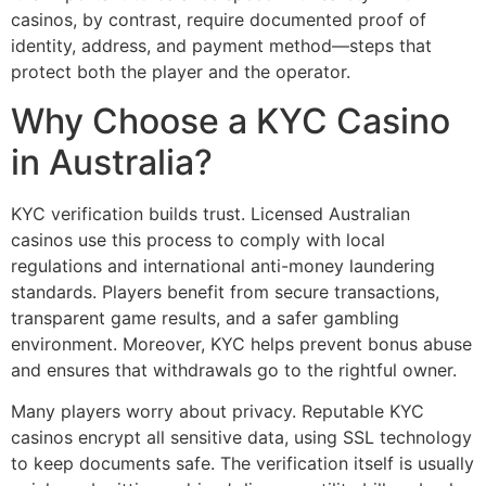
casinos, by contrast, require documented proof of
identity, address, and payment method—steps that
protect both the player and the operator.
Why Choose a KYC Casino
in Australia?
KYC verification builds trust. Licensed Australian
casinos use this process to comply with local
regulations and international anti-money laundering
standards. Players benefit from secure transactions,
transparent game results, and a safer gambling
environment. Moreover, KYC helps prevent bonus abuse
and ensures that withdrawals go to the rightful owner.
Many players worry about privacy. Reputable KYC
casinos encrypt all sensitive data, using SSL technology
to keep documents safe. The verification itself is usually