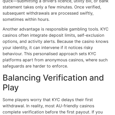
quick—submitting a driver’s licence, utility bill, or bank
statement takes only a few minutes. Once verified,
subsequent withdrawals are processed swiftly,
sometimes within hours.
Another advantage is responsible gambling tools. KYC
casinos often integrate deposit limits, self-exclusion
options, and activity alerts. Because the casino knows
your identity, it can intervene if it notices risky
behaviour. This personalised approach sets KYC
platforms apart from anonymous casinos, where such
safeguards are harder to enforce.
Balancing Verification and
Play
Some players worry that KYC delays their first
withdrawal. In reality, most AU-friendly casinos
complete verification before the first payout. If you