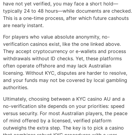
have not yet verified, you may face a short hold—
typically 24 to 48 hours—while documents are checked.
This is a one-time process, after which future cashouts
are nearly instant.
For players who value absolute anonymity, no-
verification casinos exist, like the one linked above.
They accept cryptocurrency or e-wallets and process
withdrawals without ID checks. Yet, these platforms
often operate offshore and may lack Australian
licensing. Without KYC, disputes are harder to resolve,
and your funds may not be covered by local gambling
authorities.
Ultimately, choosing between a KYC casino AU and a
no-verification site depends on your priorities: speed
versus security. For most Australian players, the peace
of mind offered by a licensed, verified platform
outweighs the extra step. The key is to pick a casino