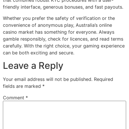
that combines robust KYC procedures with a user-
friendly interface, generous bonuses, and fast payouts.
Whether you prefer the safety of verification or the
convenience of anonymous play, Australia’s online
casino market has something for everyone. Always
gamble responsibly, check for licences, and read terms
carefully. With the right choice, your gaming experience
can be both exciting and secure.
Leave a Reply
Your email address will not be published.
Required
fields are marked
*
Comment
*