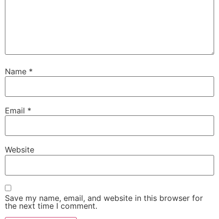
Name
*
Email
*
Website
Save my name, email, and website in this browser for
the next time I comment.