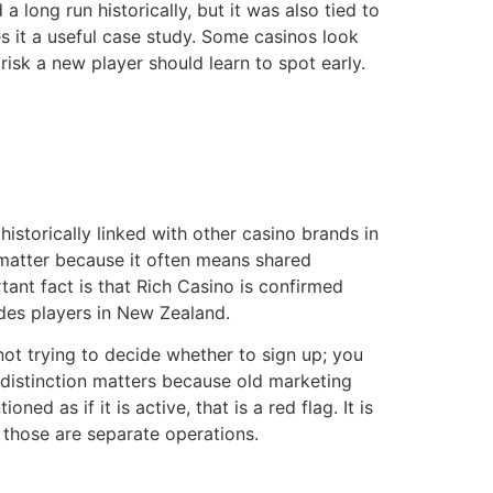
a long run historically, but it was also tied to
es it a useful case study. Some casinos look
isk a new player should learn to spot early.
storically linked with other casino brands in
matter because it often means shared
tant fact is that Rich Casino is confirmed
udes players in New Zealand.
e not trying to decide whether to sign up; you
 distinction matters because old marketing
ed as if it is active, that is a red flag. It is
t those are separate operations.