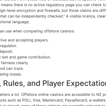
so means there is no active regulatory page you can check t
h-level encryption and firewalls, but those claims are diffic
t what can be independently checked.” A visible licence, cle
tional language.
 can use when comparing offshore casinos:
live and accepting players.
regulator.
deposit.
x bet and game contribution.
fairness clearly.
nd can track.
asing losses.
 Rules, and Player Expectatio
tters a lot. Offshore online casinos are accessible to NZ 
ds such as POLi, Visa, Mastercard, Paysafecard, e-wallets, 
 is closed, none of those options are currently relevant to