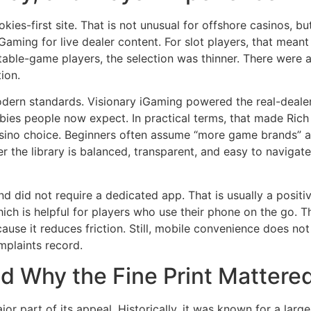
okies-first site. That is not unusual for offshore casinos, 
 iGaming for live dealer content. For slot players, that me
table-game players, the selection was thinner. There were a
ion.
modern standards. Visionary iGaming powered the real-deale
lobbies people now expect. In practical terms, that made Ric
sino choice. Beginners often assume “more game brands” au
her the library is balanced, transparent, and easy to naviga
 did not require a dedicated app. That is usually a positi
hich is helpful for players who use their phone on the go. 
use it reduces friction. Still, mobile convenience does not f
mplaints record.
d Why the Fine Print Mattere
or part of its appeal. Historically, it was known for a la