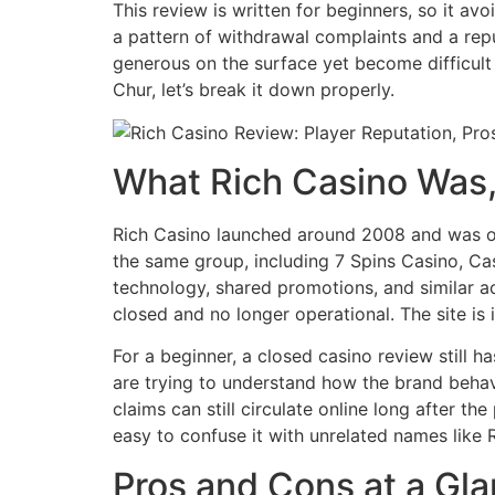
This review is written for beginners, so it avo
a pattern of withdrawal complaints and a reput
generous on the surface yet become difficult 
Chur, let’s break it down properly.
What Rich Casino Was,
Rich Casino launched around 2008 and was ope
the same group, including 7 Spins Casino, C
technology, shared promotions, and similar ac
closed and no longer operational. The site is
For a beginner, a closed casino review still ha
are trying to understand how the brand behav
claims can still circulate online long after the
easy to confuse it with unrelated names like 
Pros and Cons at a Gl