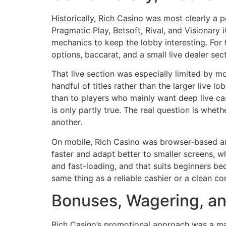
Historically, Rich Casino was most clearly a p
Pragmatic Play, Betsoft, Rival, and Visionary
mechanics to keep the lobby interesting. For 
options, baccarat, and a small live dealer sect
That live section was especially limited by 
handful of titles rather than the larger live 
than to players who mainly want deep live ca
is only partly true. The real question is whet
another.
On mobile, Rich Casino was browser-based and
faster and adapt better to smaller screens, w
and fast-loading, and that suits beginners beca
same thing as a reliable cashier or a clean co
Bonuses, Wagering, an
Rich Casino’s promotional approach was a maj