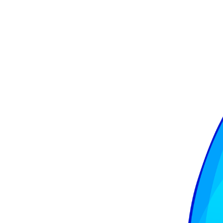
Skip
to
content