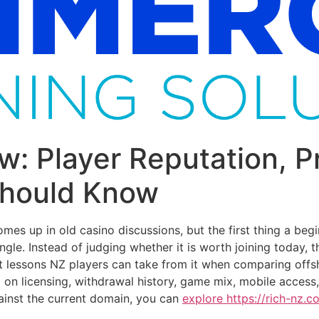
w: Player Reputation, P
Should Know
omes up in old casino discussions, but the first thing a begi
le. Instead of judging whether it is worth joining today, th
at lessons NZ players can take from it when comparing offsh
 on licensing, withdrawal history, game mix, mobile access
ainst the current domain, you can
explore https://rich-nz.c