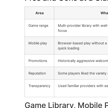
Area
Wha
Game range
Multi-provider library with we
focus
Mobile play
Browser-based play without a 
quick loading
Promotions
Historically aggressive welcom
Reputation
Some players liked the variety
Transparency
Used familiar providers with e
Game Library, Mobile P