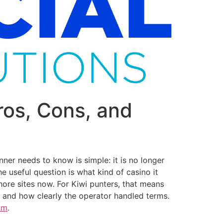
ros, Cons, and
nner needs to know is simple: it is no longer
e useful question is what kind of casino it
ore sites now. For Kiwi punters, that means
, and how clearly the operator handled terms.
om
.