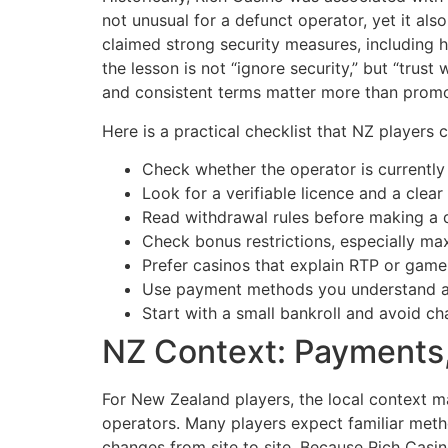
not unusual for a defunct operator, yet it al
claimed strong security measures, including hig
the lesson is not “ignore security,” but “trus
and consistent terms matter more than promo
Here is a practical checklist that NZ players
Check whether the operator is currently 
Look for a verifiable licence and a clear 
Read withdrawal rules before making a 
Check bonus restrictions, especially ma
Prefer casinos that explain RTP or game 
Use payment methods you understand a
Start with a small bankroll and avoid ch
NZ Context: Payments,
For New Zealand players, the local context ma
operators. Many players expect familiar metho
changes from site to site. Because Rich Casino