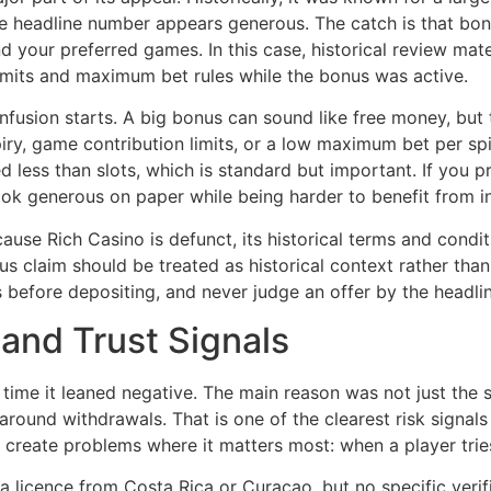
e headline number appears generous. The catch is that bonus
and your preferred games. In this case, historical review m
imits and maximum bet rules while the bonus was active.
onfusion starts. A big bonus can sound like free money, but
piry, game contribution limits, or a low maximum bet per sp
 less than slots, which is standard but important. If you p
ok generous on paper while being harder to benefit from in
cause Rich Casino is defunct, its historical terms and condit
s claim should be treated as historical context rather than
 before depositing, and never judge an offer by the headlin
 and Trust Signals
 time it leaned negative. The main reason was not just the 
around withdrawals. That is one of the clearest risk signals
l create problems where it matters most: when a player trie
a licence from Costa Rica or Curacao, but no specific verif