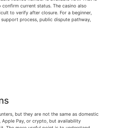
o confirm current status. The casino also
ult to verify after closure. For a beginner,
ar support process, public dispute pathway,
ns
punters, but they are not the same as domestic
Apple Pay, or crypto, but availability
 it. The more useful point is to understand