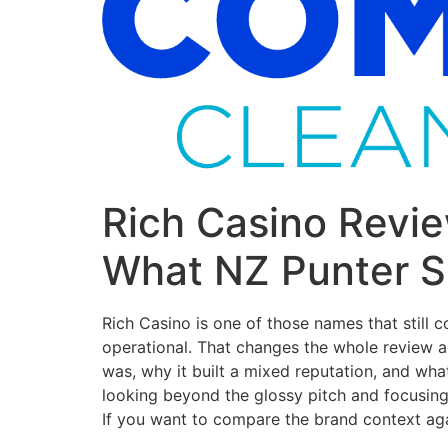
Rich Casino Revie
What NZ Punter 
Rich Casino is one of those names that still c
operational. That changes the whole review ang
was, why it built a mixed reputation, and wh
looking beyond the glossy pitch and focusing
If you want to compare the brand context ag