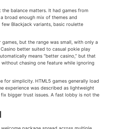
but the balance matters. It had games from
ant a broad enough mix of themes and
 few Blackjack variants, basic roulette
r games, but the range was small, with only a
h Casino better suited to casual pokie play
tomatically means “better casino,” but that
te without chasing one feature while ignoring
ve for simplicity. HTML5 games generally load
The experience was described as lightweight
ix bigger trust issues. A fast lobby is not the
d
rge welcome package spread across multiple