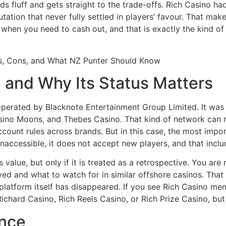
ids fluff and gets straight to the trade-offs. Rich Casino had 
ation that never fully settled in players’ favour. That mak
when you need to cash out, and that is exactly the kind of r
 and Why Its Status Matters
rated by Blacknote Entertainment Group Limited. It was hi
asino Moons, and Thebes Casino. That kind of network can 
count rules across brands. But in this case, the most impor
 inaccessible, it does not accept new players, and that incl
s value, but only if it is treated as a retrospective. You ar
ed and what to watch for in similar offshore casinos. That
 platform itself has disappeared. If you see Rich Casino mention
Richard Casino, Rich Reels Casino, or Rich Prize Casino, bu
ance