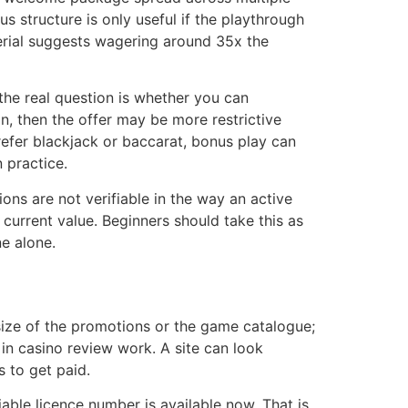
 structure is only useful if the playthrough
aterial suggests wagering around 35x the
 the real question is whether you can
in, then the offer may be more restrictive
refer blackjack or baccarat, bonus play can
 practice.
ions are not verifiable in the way an active
 current value. Beginners should take this as
e alone.
size of the promotions or the game catalogue;
 in casino review work. A site can look
s to get paid.
iable licence number is available now. That is