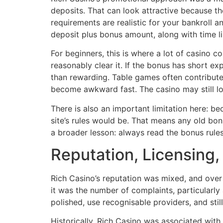
deposits. That can look attractive because th
requirements are realistic for your bankroll 
deposit plus bonus amount, along with time l
For beginners, this is where a lot of casino c
reasonably clear it. If the bonus has short ex
than rewarding. Table games often contributed
become awkward fast. The casino may still lo
There is also an important limitation here: be
site’s rules would be. That means any old bonu
a broader lesson: always read the bonus rules
Reputation, Licensing,
Rich Casino’s reputation was mixed, and over
it was the number of complaints, particularly 
polished, use recognisable providers, and stil
Historically, Rich Casino was associated with 