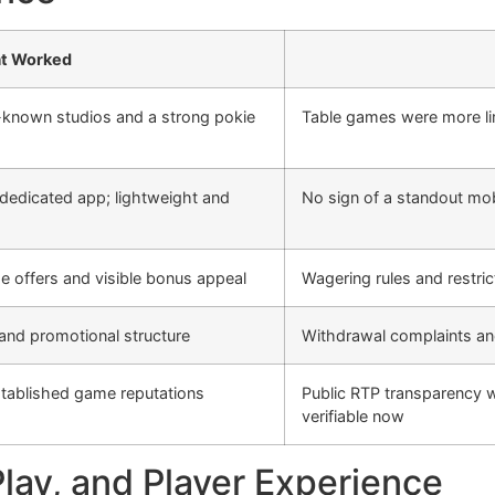
t Worked
ll-known studios and a strong pokie
Table games were more li
dedicated app; lightweight and
No sign of a standout mob
e offers and visible bonus appeal
Wagering rules and restric
 and promotional structure
Withdrawal complaints and
stablished game reputations
Public RTP transparency wa
verifiable now
lay, and Player Experience