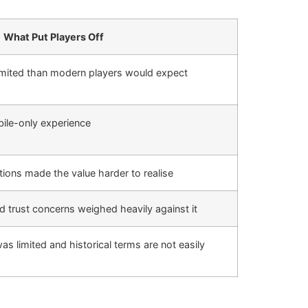
What Put Players Off
mited than modern players would expect
ile-only experience
tions made the value harder to realise
 trust concerns weighed heavily against it
s limited and historical terms are not easily