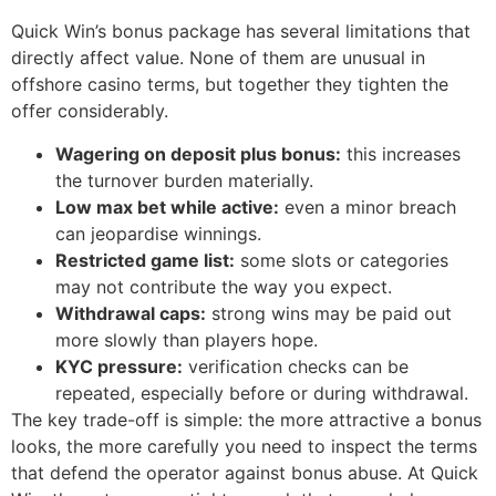
Quick Win’s bonus package has several limitations that
directly affect value. None of them are unusual in
offshore casino terms, but together they tighten the
offer considerably.
Wagering on deposit plus bonus:
this increases
the turnover burden materially.
Low max bet while active:
even a minor breach
can jeopardise winnings.
Restricted game list:
some slots or categories
may not contribute the way you expect.
Withdrawal caps:
strong wins may be paid out
more slowly than players hope.
KYC pressure:
verification checks can be
repeated, especially before or during withdrawal.
The key trade-off is simple: the more attractive a bonus
looks, the more carefully you need to inspect the terms
that defend the operator against bonus abuse. At Quick