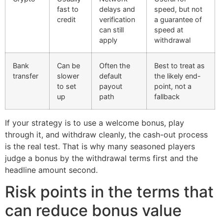
fast to
delays and
speed, but not
credit
verification
a guarantee of
can still
speed at
apply
withdrawal
Bank
Can be
Often the
Best to treat as
transfer
slower
default
the likely end-
to set
payout
point, not a
up
path
fallback
If your strategy is to use a welcome bonus, play
through it, and withdraw cleanly, the cash-out process
is the real test. That is why many seasoned players
judge a bonus by the withdrawal terms first and the
headline amount second.
Risk points in the terms that
can reduce bonus value