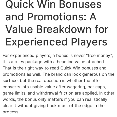
Quick Win Bonuses
and Promotions: A
Value Breakdown for
Experienced Players
For experienced players, a bonus is never “free money”;
it is a rules package with a headline value attached.
That is the right way to read Quick Win bonuses and
promotions as well. The brand can look generous on the
surface, but the real question is whether the offer
converts into usable value after wagering, bet caps,
game limits, and withdrawal friction are applied. In other
words, the bonus only matters if you can realistically
clear it without giving back most of the edge in the
process.