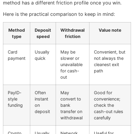
method has a different friction profile once you win.
Here is the practical comparison to keep in mind:
Method
Deposit
Withdrawal
Value note
type
speed
friction
Card
Usually
May be
Convenient, but
payment
quick
slower or
not always the
unavailable
cleanest exit
for cash-
path
out
PayID-
Often
May
Good for
style
instant
convert to
convenience;
funding
on
bank
check the
deposit
transfer on
cash-out rules
withdrawal
carefully
Crypto
Usually
Network
Useful for