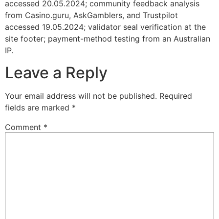
accessed 20.05.2024; community feedback analysis
from Casino.guru, AskGamblers, and Trustpilot
accessed 19.05.2024; validator seal verification at the
site footer; payment-method testing from an Australian
IP.
Leave a Reply
Your email address will not be published.
Required
fields are marked
*
Comment
*