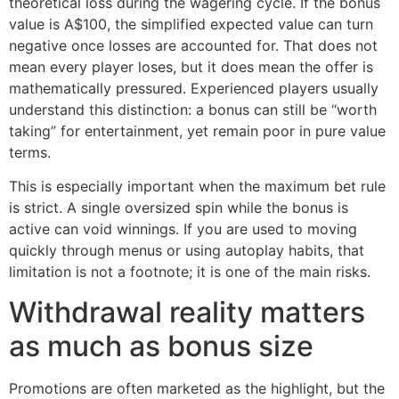
theoretical loss during the wagering cycle. If the bonus
value is A$100, the simplified expected value can turn
negative once losses are accounted for. That does not
mean every player loses, but it does mean the offer is
mathematically pressured. Experienced players usually
understand this distinction: a bonus can still be “worth
taking” for entertainment, yet remain poor in pure value
terms.
This is especially important when the maximum bet rule
is strict. A single oversized spin while the bonus is
active can void winnings. If you are used to moving
quickly through menus or using autoplay habits, that
limitation is not a footnote; it is one of the main risks.
Withdrawal reality matters
as much as bonus size
Promotions are often marketed as the highlight, but the