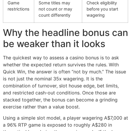
Game
Some titles may
Check eligibility
restrictions
not count or may
before you start
count differently
wagering
Why the headline bonus can
be weaker than it looks
The quickest way to assess a casino bonus is to ask
whether the expected return survives the rules. With
Quick Win, the answer is often “not by much.” The issue
is not just the nominal 35x wagering. It is the
combination of turnover, slot house edge, bet limits,
and restricted cash-out conditions. Once those are
stacked together, the bonus can become a grinding
exercise rather than a value boost.
Using a simple slot model, a player wagering A$7,000 at
a 96% RTP game is exposed to roughly A$280 in