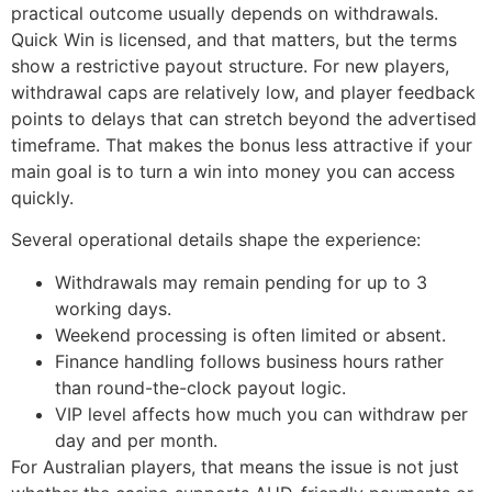
practical outcome usually depends on withdrawals.
Quick Win is licensed, and that matters, but the terms
show a restrictive payout structure. For new players,
withdrawal caps are relatively low, and player feedback
points to delays that can stretch beyond the advertised
timeframe. That makes the bonus less attractive if your
main goal is to turn a win into money you can access
quickly.
Several operational details shape the experience:
Withdrawals may remain pending for up to 3
working days.
Weekend processing is often limited or absent.
Finance handling follows business hours rather
than round-the-clock payout logic.
VIP level affects how much you can withdraw per
day and per month.
For Australian players, that means the issue is not just