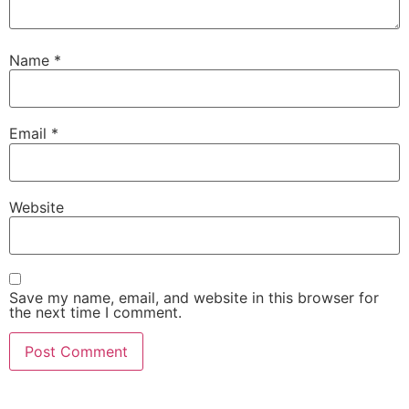
Name
*
Email
*
Website
Save my name, email, and website in this browser for
the next time I comment.