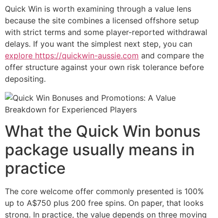
Quick Win is worth examining through a value lens
because the site combines a licensed offshore setup
with strict terms and some player-reported withdrawal
delays. If you want the simplest next step, you can
explore https://quickwin-aussie.com
and compare the
offer structure against your own risk tolerance before
depositing.
What the Quick Win bonus
package usually means in
practice
The core welcome offer commonly presented is 100%
up to A$750 plus 200 free spins. On paper, that looks
strong. In practice, the value depends on three moving