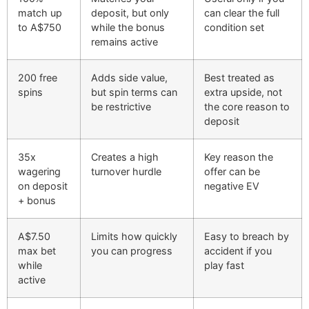
match up
deposit, but only
can clear the full
to A$750
while the bonus
condition set
remains active
200 free
Adds side value,
Best treated as
spins
but spin terms can
extra upside, not
be restrictive
the core reason to
deposit
35x
Creates a high
Key reason the
wagering
turnover hurdle
offer can be
on deposit
negative EV
+ bonus
A$7.50
Limits how quickly
Easy to breach by
max bet
you can progress
accident if you
while
play fast
active