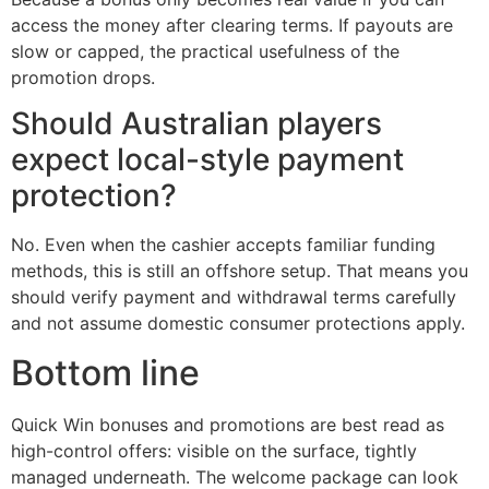
access the money after clearing terms. If payouts are
slow or capped, the practical usefulness of the
promotion drops.
Should Australian players
expect local-style payment
protection?
No. Even when the cashier accepts familiar funding
methods, this is still an offshore setup. That means you
should verify payment and withdrawal terms carefully
and not assume domestic consumer protections apply.
Bottom line
Quick Win bonuses and promotions are best read as
high-control offers: visible on the surface, tightly
managed underneath. The welcome package can look