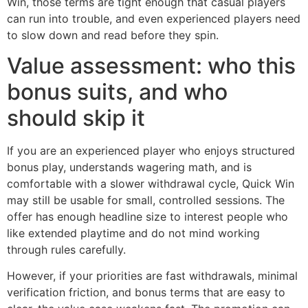
Win, those terms are tight enough that casual players
can run into trouble, and even experienced players need
to slow down and read before they spin.
Value assessment: who this
bonus suits, and who
should skip it
If you are an experienced player who enjoys structured
bonus play, understands wagering math, and is
comfortable with a slower withdrawal cycle, Quick Win
may still be usable for small, controlled sessions. The
offer has enough headline size to interest people who
like extended playtime and do not mind working
through rules carefully.
However, if your priorities are fast withdrawals, minimal
verification friction, and bonus terms that are easy to