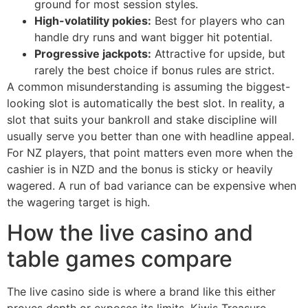
ground for most session styles.
High-volatility pokies:
Best for players who can
handle dry runs and want bigger hit potential.
Progressive jackpots:
Attractive for upside, but
rarely the best choice if bonus rules are strict.
A common misunderstanding is assuming the biggest-
looking slot is automatically the best slot. In reality, a
slot that suits your bankroll and stake discipline will
usually serve you better than one with headline appeal.
For NZ players, that point matters even more when the
cashier is in NZD and the bonus is sticky or heavily
wagered. A run of bad variance can be expensive when
the wagering target is high.
How the live casino and
table games compare
The live casino side is where a brand like this either