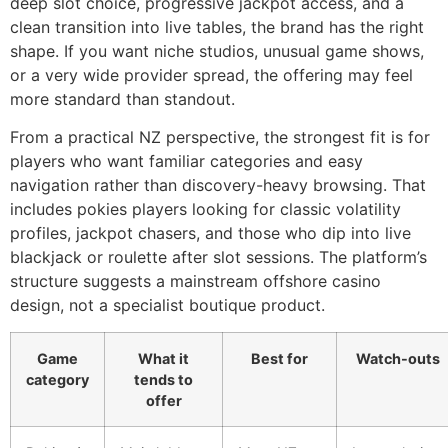
deep slot choice, progressive jackpot access, and a
clean transition into live tables, the brand has the right
shape. If you want niche studios, unusual game shows,
or a very wide provider spread, the offering may feel
more standard than standout.
From a practical NZ perspective, the strongest fit is for
players who want familiar categories and easy
navigation rather than discovery-heavy browsing. That
includes pokies players looking for classic volatility
profiles, jackpot chasers, and those who dip into live
blackjack or roulette after slot sessions. The platform’s
structure suggests a mainstream offshore casino
design, not a specialist boutique product.
Game
What it
Best for
Watch-outs
category
tends to
offer