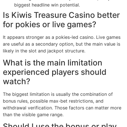
biggest headline win potential.
Is Kiwis Treasure Casino better
for pokies or live games?
It appears stronger as a pokies-led casino. Live games
are useful as a secondary option, but the main value is
likely in the slot and jackpot structure.
What is the main limitation
experienced players should
watch?
The biggest limitation is usually the combination of
bonus rules, possible max-bet restrictions, and
withdrawal verification. Those factors can matter more
than the visible game range.
Should I use the bonus or play