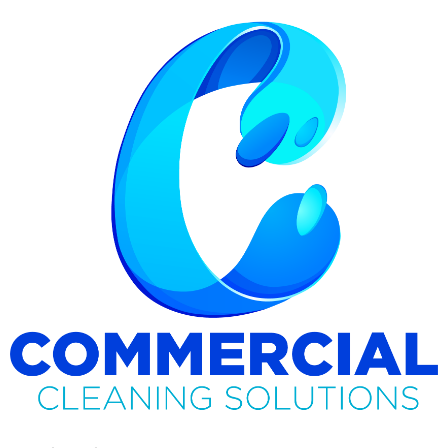
Skip
to
content