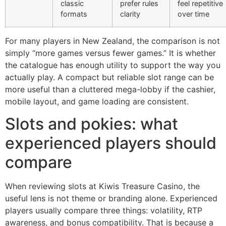
classic
prefer rules
feel repetitive
formats
clarity
over time
For many players in New Zealand, the comparison is not
simply “more games versus fewer games.” It is whether
the catalogue has enough utility to support the way you
actually play. A compact but reliable slot range can be
more useful than a cluttered mega-lobby if the cashier,
mobile layout, and game loading are consistent.
Slots and pokies: what
experienced players should
compare
When reviewing slots at Kiwis Treasure Casino, the
useful lens is not theme or branding alone. Experienced
players usually compare three things: volatility, RTP
awareness, and bonus compatibility. That is because a