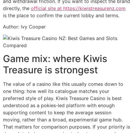
and withdrawal friction. If you want to inspect the brand
directly, the
official site at https://kiwistreasurenz.com
is the place to confirm the current lobby and terms.
Author: Ivy Cooper
Game mix: where Kiwis
Treasure is strongest
The value of a casino like this usually comes down to
one thing: how well its catalogue matches your
preferred style of play. Kiwis Treasure Casino is best
understood as a pokies-led platform with enough
supporting content to keep the average session
moving, rather than a broad, experimental game hub.
That matters for comparison purposes. If your priority is