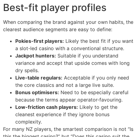
Best-fit player profiles
When comparing the brand against your own habits, the
clearest audience segments are easy to define:
Pokies-first players:
Likely the best fit if you want
a slot-led casino with a conventional structure.
Jackpot hunters:
Suitable if you understand
variance and accept that upside comes with long
dry spells.
Live-table regulars:
Acceptable if you only need
the core classics and not a large live suite.
Bonus optimisers:
Need to be especially careful
because the terms appear operator-favouring.
Low-friction cash players:
Likely to get the
cleanest experience if they ignore bonus
complexity.
For many NZ players, the smartest comparison is not “Is
this the biggest casino?” but “Does this casino suit the