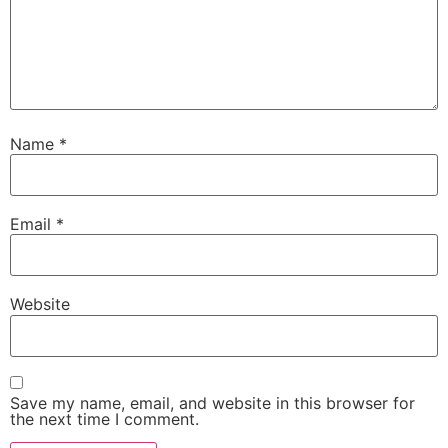
Name
*
Email
*
Website
Save my name, email, and website in this browser for
the next time I comment.