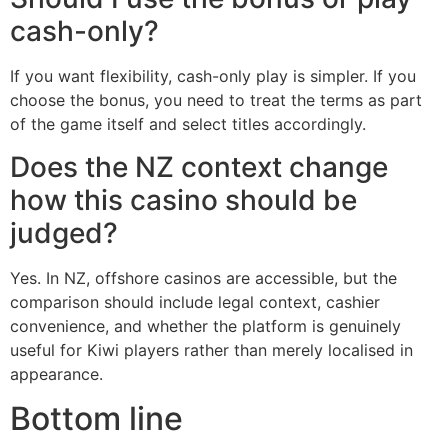
cash-only?
If you want flexibility, cash-only play is simpler. If you
choose the bonus, you need to treat the terms as part
of the game itself and select titles accordingly.
Does the NZ context change
how this casino should be
judged?
Yes. In NZ, offshore casinos are accessible, but the
comparison should include legal context, cashier
convenience, and whether the platform is genuinely
useful for Kiwi players rather than merely localised in
appearance.
Bottom line