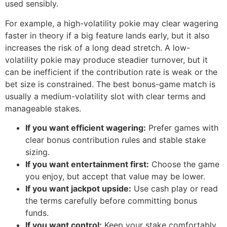
used sensibly.
For example, a high-volatility pokie may clear wagering
faster in theory if a big feature lands early, but it also
increases the risk of a long dead stretch. A low-
volatility pokie may produce steadier turnover, but it
can be inefficient if the contribution rate is weak or the
bet size is constrained. The best bonus-game match is
usually a medium-volatility slot with clear terms and
manageable stakes.
If you want efficient wagering:
Prefer games with
clear bonus contribution rules and stable stake
sizing.
If you want entertainment first:
Choose the game
you enjoy, but accept that value may be lower.
If you want jackpot upside:
Use cash play or read
the terms carefully before committing bonus
funds.
If you want control:
Keep your stake comfortably