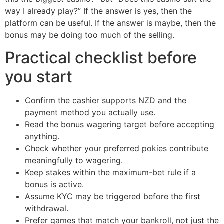
way I already play?” If the answer is yes, then the
platform can be useful. If the answer is maybe, then the
bonus may be doing too much of the selling.
Practical checklist before
you start
Confirm the cashier supports NZD and the
payment method you actually use.
Read the bonus wagering target before accepting
anything.
Check whether your preferred pokies contribute
meaningfully to wagering.
Keep stakes within the maximum-bet rule if a
bonus is active.
Assume KYC may be triggered before the first
withdrawal.
Prefer games that match your bankroll, not just the