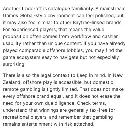
Another trade-off is catalogue familiarity. A mainstream
Games Global-style environment can feel polished, but
it may also feel similar to other Baytree-linked brands.
For experienced players, that means the value
proposition often comes from workflow and cashier
usability rather than unique content. If you have already
played comparable offshore lobbies, you may find the
game ecosystem easy to navigate but not especially
surprising.
There is also the legal context to keep in mind. In New
Zealand, offshore play is accessible, but domestic
remote gambling is tightly limited. That does not make
every offshore brand equal, and it does not erase the
need for your own due diligence. Check terms,
understand that winnings are generally tax-free for
recreational players, and remember that gambling
remains entertainment with risk attached.