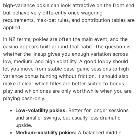
high-variance pokie can look attractive on the front end
but behave very differently once wagering
requirements, max-bet rules, and contribution tables are
applied.
In NZ terms, pokies are often the main event, and the
casino appears built around that habit. The question is
whether the lineup gives you enough variation across
low, medium, and high volatility. A good lobby should
let you move from stable base-game sessions to high-
variance bonus hunting without friction. It should also
make it clear which titles are better suited to bonus
play and which ones are only worthwhile when you are
playing cash-only.
Low-volatility pokies:
Better for longer sessions
and smaller swings, but usually less dramatic
upside.
Medium-volatility pokies:
A balanced middle