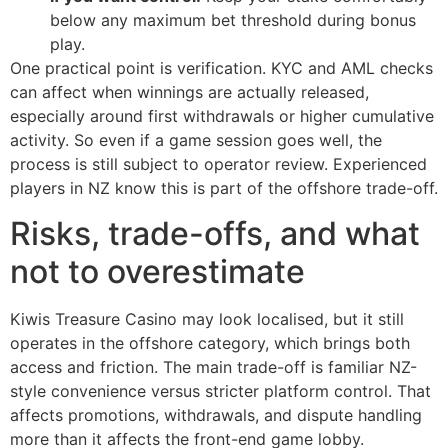
below any maximum bet threshold during bonus
play.
One practical point is verification. KYC and AML checks
can affect when winnings are actually released,
especially around first withdrawals or higher cumulative
activity. So even if a game session goes well, the
process is still subject to operator review. Experienced
players in NZ know this is part of the offshore trade-off.
Risks, trade-offs, and what
not to overestimate
Kiwis Treasure Casino may look localised, but it still
operates in the offshore category, which brings both
access and friction. The main trade-off is familiar NZ-
style convenience versus stricter platform control. That
affects promotions, withdrawals, and dispute handling
more than it affects the front-end game lobby.