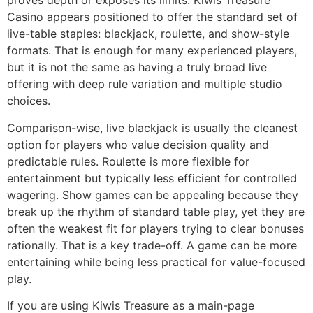
proves depth or exposes its limits. Kiwis Treasure
Casino appears positioned to offer the standard set of
live-table staples: blackjack, roulette, and show-style
formats. That is enough for many experienced players,
but it is not the same as having a truly broad live
offering with deep rule variation and multiple studio
choices.
Comparison-wise, live blackjack is usually the cleanest
option for players who value decision quality and
predictable rules. Roulette is more flexible for
entertainment but typically less efficient for controlled
wagering. Show games can be appealing because they
break up the rhythm of standard table play, yet they are
often the weakest fit for players trying to clear bonuses
rationally. That is a key trade-off. A game can be more
entertaining while being less practical for value-focused
play.
If you are using Kiwis Treasure as a main-page