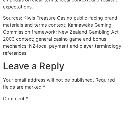
expectations.
Sources: Kiwis Treasure Casino public-facing brand
materials and terms context; Kahnawake Gaming
Commission framework; New Zealand Gambling Act
2003 context; general casino game and bonus
mechanics; NZ-local payment and player terminology
references.
Leave a Reply
Your email address will not be published.
Required
fields are marked
*
Comment
*