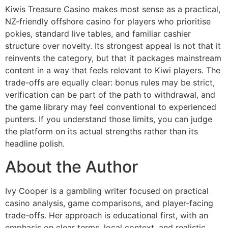
Kiwis Treasure Casino makes most sense as a practical,
NZ-friendly offshore casino for players who prioritise
pokies, standard live tables, and familiar cashier
structure over novelty. Its strongest appeal is not that it
reinvents the category, but that it packages mainstream
content in a way that feels relevant to Kiwi players. The
trade-offs are equally clear: bonus rules may be strict,
verification can be part of the path to withdrawal, and
the game library may feel conventional to experienced
punters. If you understand those limits, you can judge
the platform on its actual strengths rather than its
headline polish.
About the Author
Ivy Cooper is a gambling writer focused on practical
casino analysis, game comparisons, and player-facing
trade-offs. Her approach is educational first, with an
emphasis on clear terms, local context, and realistic