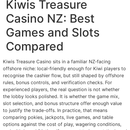
Kiwis Treasure
Casino NZ: Best
Games and Slots
Compared
Kiwis Treasure Casino sits in a familiar NZ-facing
offshore niche: local-friendly enough for Kiwi players to
recognise the cashier flow, but still shaped by offshore
rules, bonus controls, and verification checks. For
experienced players, the real question is not whether
the lobby looks polished. It is whether the game mix,
slot selection, and bonus structure offer enough value
to justify the trade-offs. In practice, that means
comparing pokies, jackpots, live games, and table
options against the cost of play, wagering conditions,