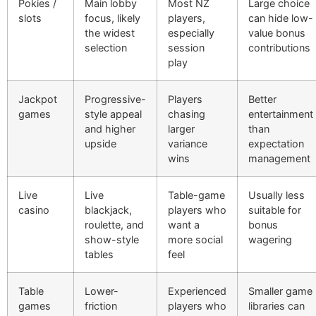
Pokies /
Main lobby
Most NZ
Large choice
slots
focus, likely
players,
can hide low-
the widest
especially
value bonus
selection
session
contributions
play
Jackpot
Progressive-
Players
Better
games
style appeal
chasing
entertainment
and higher
larger
than
upside
variance
expectation
wins
management
Live
Live
Table-game
Usually less
casino
blackjack,
players who
suitable for
roulette, and
want a
bonus
show-style
more social
wagering
tables
feel
Table
Lower-
Experienced
Smaller game
games
friction
players who
libraries can