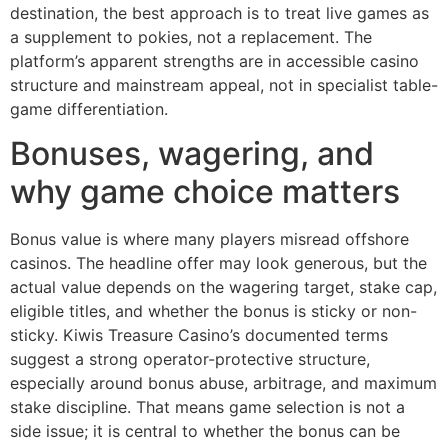
destination, the best approach is to treat live games as
a supplement to pokies, not a replacement. The
platform’s apparent strengths are in accessible casino
structure and mainstream appeal, not in specialist table-
game differentiation.
Bonuses, wagering, and
why game choice matters
Bonus value is where many players misread offshore
casinos. The headline offer may look generous, but the
actual value depends on the wagering target, stake cap,
eligible titles, and whether the bonus is sticky or non-
sticky. Kiwis Treasure Casino’s documented terms
suggest a strong operator-protective structure,
especially around bonus abuse, arbitrage, and maximum
stake discipline. That means game selection is not a
side issue; it is central to whether the bonus can be