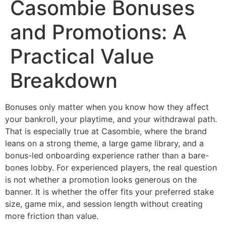
Casombie Bonuses
and Promotions: A
Practical Value
Breakdown
Bonuses only matter when you know how they affect
your bankroll, your playtime, and your withdrawal path.
That is especially true at Casombie, where the brand
leans on a strong theme, a large game library, and a
bonus-led onboarding experience rather than a bare-
bones lobby. For experienced players, the real question
is not whether a promotion looks generous on the
banner. It is whether the offer fits your preferred stake
size, game mix, and session length without creating
more friction than value.