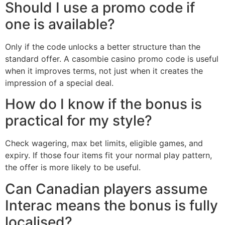
Should I use a promo code if
one is available?
Only if the code unlocks a better structure than the
standard offer. A casombie casino promo code is useful
when it improves terms, not just when it creates the
impression of a special deal.
How do I know if the bonus is
practical for my style?
Check wagering, max bet limits, eligible games, and
expiry. If those four items fit your normal play pattern,
the offer is more likely to be useful.
Can Canadian players assume
Interac means the bonus is fully
localised?