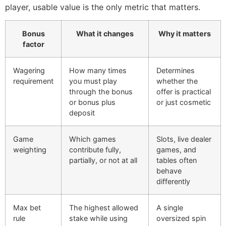
player, usable value is the only metric that matters.
Bonus
What it changes
Why it matters
factor
Wagering
How many times
Determines
requirement
you must play
whether the
through the bonus
offer is practical
or bonus plus
or just cosmetic
deposit
Game
Which games
Slots, live dealer
weighting
contribute fully,
games, and
partially, or not at all
tables often
behave
differently
Max bet
The highest allowed
A single
rule
stake while using
oversized spin