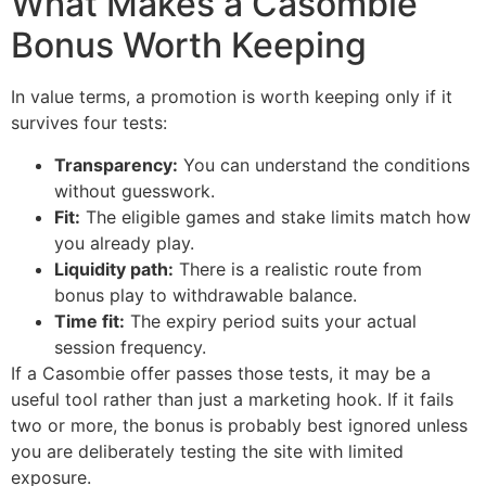
What Makes a Casombie
Bonus Worth Keeping
In value terms, a promotion is worth keeping only if it
survives four tests:
Transparency:
You can understand the conditions
without guesswork.
Fit:
The eligible games and stake limits match how
you already play.
Liquidity path:
There is a realistic route from
bonus play to withdrawable balance.
Time fit:
The expiry period suits your actual
session frequency.
If a Casombie offer passes those tests, it may be a
useful tool rather than just a marketing hook. If it fails
two or more, the bonus is probably best ignored unless
you are deliberately testing the site with limited
exposure.