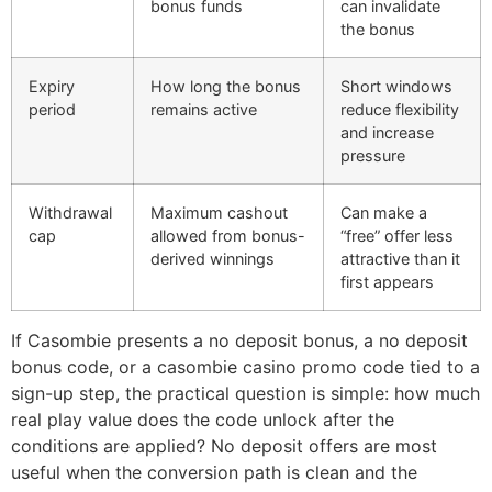
bonus funds
can invalidate
the bonus
Expiry
How long the bonus
Short windows
period
remains active
reduce flexibility
and increase
pressure
Withdrawal
Maximum cashout
Can make a
cap
allowed from bonus-
“free” offer less
derived winnings
attractive than it
first appears
If Casombie presents a no deposit bonus, a no deposit
bonus code, or a casombie casino promo code tied to a
sign-up step, the practical question is simple: how much
real play value does the code unlock after the
conditions are applied? No deposit offers are most
useful when the conversion path is clean and the