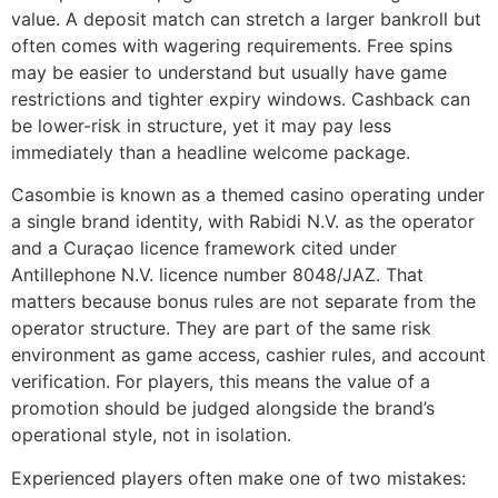
value. A deposit match can stretch a larger bankroll but
often comes with wagering requirements. Free spins
may be easier to understand but usually have game
restrictions and tighter expiry windows. Cashback can
be lower-risk in structure, yet it may pay less
immediately than a headline welcome package.
Casombie is known as a themed casino operating under
a single brand identity, with Rabidi N.V. as the operator
and a Curaçao licence framework cited under
Antillephone N.V. licence number 8048/JAZ. That
matters because bonus rules are not separate from the
operator structure. They are part of the same risk
environment as game access, cashier rules, and account
verification. For players, this means the value of a
promotion should be judged alongside the brand’s
operational style, not in isolation.
Experienced players often make one of two mistakes: