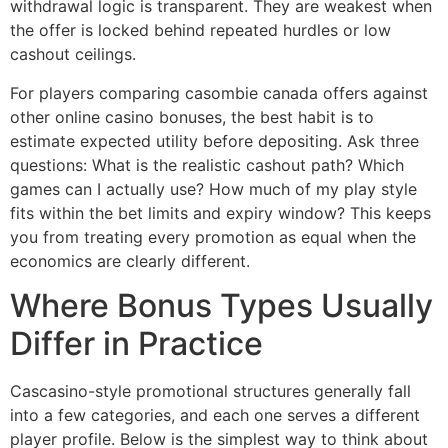
withdrawal logic is transparent. They are weakest when
the offer is locked behind repeated hurdles or low
cashout ceilings.
For players comparing casombie canada offers against
other online casino bonuses, the best habit is to
estimate expected utility before depositing. Ask three
questions: What is the realistic cashout path? Which
games can I actually use? How much of my play style
fits within the bet limits and expiry window? This keeps
you from treating every promotion as equal when the
economics are clearly different.
Where Bonus Types Usually
Differ in Practice
Cascasino-style promotional structures generally fall
into a few categories, and each one serves a different
player profile. Below is the simplest way to think about