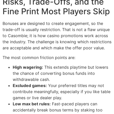
Risks, Trade-Offs, and the
Fine Print Most Players Skip
Bonuses are designed to create engagement, so the
trade-off is usually restriction. That is not a flaw unique
to Casombie; it is how casino promotions work across
the industry. The challenge is knowing which restrictions
are acceptable and which make the offer poor value.
The most common friction points are:
High wagering:
This extends playtime but lowers
the chance of converting bonus funds into
withdrawable cash.
Excluded games:
Your preferred titles may not
contribute meaningfully, especially if you like table
games or live dealer play.
Low max bet rules:
Fast-paced players can
accidentally break bonus terms by staking too