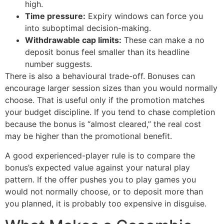
high.
Time pressure:
Expiry windows can force you
into suboptimal decision-making.
Withdrawable cap limits:
These can make a no
deposit bonus feel smaller than its headline
number suggests.
There is also a behavioural trade-off. Bonuses can
encourage larger session sizes than you would normally
choose. That is useful only if the promotion matches
your budget discipline. If you tend to chase completion
because the bonus is “almost cleared,” the real cost
may be higher than the promotional benefit.
A good experienced-player rule is to compare the
bonus’s expected value against your natural play
pattern. If the offer pushes you to play games you
would not normally choose, or to deposit more than
you planned, it is probably too expensive in disguise.