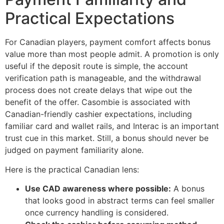
Practical Expectations
For Canadian players, payment comfort affects bonus
value more than most people admit. A promotion is only
useful if the deposit route is simple, the account
verification path is manageable, and the withdrawal
process does not create delays that wipe out the
benefit of the offer. Casombie is associated with
Canadian-friendly cashier expectations, including
familiar card and wallet rails, and Interac is an important
trust cue in this market. Still, a bonus should never be
judged on payment familiarity alone.
Here is the practical Canadian lens:
Use CAD awareness where possible:
A bonus
that looks good in abstract terms can feel smaller
once currency handling is considered.