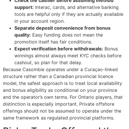
Check the cashier before assuming method
support:
Interac, cards, and alternative banking
tools are helpful only if they are actually available
in your account region.
Separate deposit convenience from bonus
quality:
Easy funding does not mean the
promotion itself has fair conditions.
Expect verification before withdrawals:
Bonus
winnings almost always meet KYC checks before
cashout, so plan for that delay.
Because Casombie operates under a Curaçao-linked
structure rather than a Canadian provincial licence
model, the safest approach is to treat local availability
and bonus eligibility as conditional on your province
and the operator’s own terms. For Ontario players, that
distinction is especially important. Private offshore
offerings should not be assumed to operate under the
same framework as regulated provincial platforms.