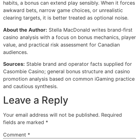
habits, a bonus can extend play sensibly. When it forces
awkward bets, narrow game choices, or unrealistic
clearing targets, it is better treated as optional noise.
About the Author:
Stella MacDonald writes brand-first
casino analysis with a focus on bonus mechanics, player
value, and practical risk assessment for Canadian
audiences.
Sources:
Stable brand and operator facts supplied for
Casombie Casino; general bonus structure and casino
promotion analysis based on common iGaming practice
and cautious synthesis.
Leave a Reply
Your email address will not be published.
Required
fields are marked
*
Comment
*