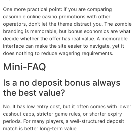
One more practical point: if you are comparing
casombie online casino promotions with other
operators, don’t let the theme distract you. The zombie
branding is memorable, but bonus economics are what
decide whether the offer has real value. A memorable
interface can make the site easier to navigate, yet it
does nothing to reduce wagering requirements.
Mini-FAQ
Is a no deposit bonus always
the best value?
No. It has low entry cost, but it often comes with lower
cashout caps, stricter game rules, or shorter expiry
periods. For many players, a well-structured deposit
match is better long-term value.