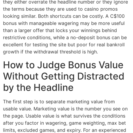
they either overrate the headline number or they ignore
the terms because they are used to casino promos
looking similar. Both shortcuts can be costly. A C$100
bonus with manageable wagering may be more useful
than a larger offer that locks your winnings behind
restrictive conditions, while a no-deposit bonus can be
excellent for testing the site but poor for real bankroll
growth if the withdrawal threshold is high.
How to Judge Bonus Value
Without Getting Distracted
by the Headline
The first step is to separate marketing value from
usable value. Marketing value is the number you see on
the page. Usable value is what survives the conditions
after you factor in wagering, game weighting, max bet
limits, excluded games, and expiry. For an experienced