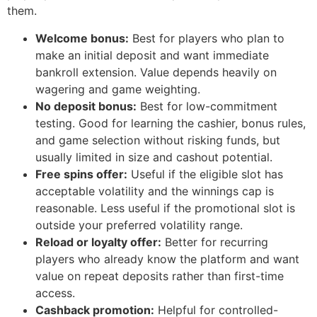
them.
Welcome bonus:
Best for players who plan to
make an initial deposit and want immediate
bankroll extension. Value depends heavily on
wagering and game weighting.
No deposit bonus:
Best for low-commitment
testing. Good for learning the cashier, bonus rules,
and game selection without risking funds, but
usually limited in size and cashout potential.
Free spins offer:
Useful if the eligible slot has
acceptable volatility and the winnings cap is
reasonable. Less useful if the promotional slot is
outside your preferred volatility range.
Reload or loyalty offer:
Better for recurring
players who already know the platform and want
value on repeat deposits rather than first-time
access.
Cashback promotion:
Helpful for controlled-