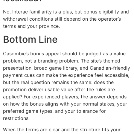
No. Interac familiarity is a plus, but bonus eligibility and
withdrawal conditions still depend on the operator’s
terms and your province.
Bottom Line
Casombie’s bonus appeal should be judged as a value
problem, not a branding problem. The site’s themed
presentation, broad game library, and Canadian-friendly
payment cues can make the experience feel accessible,
but the real question remains the same: does the
promotion deliver usable value after the rules are
applied? For experienced players, the answer depends
on how the bonus aligns with your normal stakes, your
preferred game types, and your tolerance for
restrictions.
When the terms are clear and the structure fits your