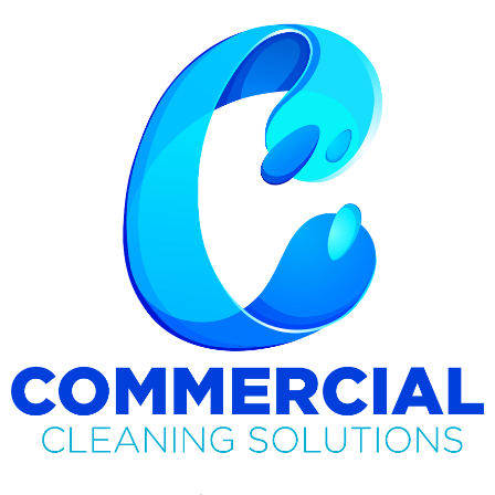
Skip
to
content