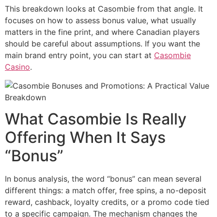
This breakdown looks at Casombie from that angle. It
focuses on how to assess bonus value, what usually
matters in the fine print, and where Canadian players
should be careful about assumptions. If you want the
main brand entry point, you can start at
Casombie
Casino
.
What Casombie Is Really
Offering When It Says
“Bonus”
In bonus analysis, the word “bonus” can mean several
different things: a match offer, free spins, a no-deposit
reward, cashback, loyalty credits, or a promo code tied
to a specific campaign. The mechanism changes the