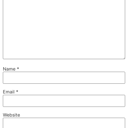
Name
*
Email
*
Website