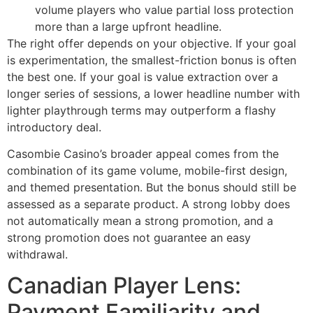
volume players who value partial loss protection
more than a large upfront headline.
The right offer depends on your objective. If your goal
is experimentation, the smallest-friction bonus is often
the best one. If your goal is value extraction over a
longer series of sessions, a lower headline number with
lighter playthrough terms may outperform a flashy
introductory deal.
Casombie Casino’s broader appeal comes from the
combination of its game volume, mobile-first design,
and themed presentation. But the bonus should still be
assessed as a separate product. A strong lobby does
not automatically mean a strong promotion, and a
strong promotion does not guarantee an easy
withdrawal.
Canadian Player Lens:
Payment Familiarity and