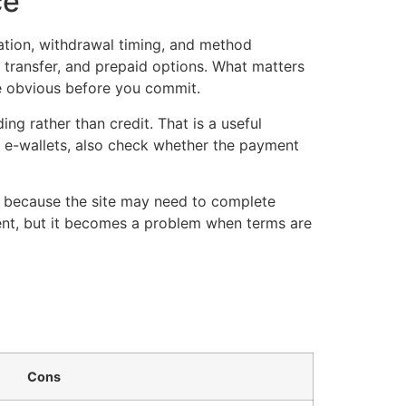
ce
cation, withdrawal timing, and method
 transfer, and prepaid options. What matters
re obvious before you commit.
g rather than credit. That is a useful
g e-wallets, also check whether the payment
s, because the site may need to complete
ent, but it becomes a problem when terms are
Cons