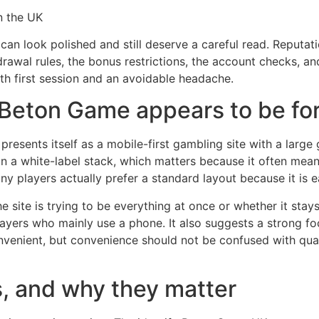
can look polished and still deserve a careful read. Reputati
rawal rules, the bonus restrictions, the account checks, and 
th first session and an avoidable headache.
 Beton Game appears to be fo
resents itself as a mobile-first gambling site with a large
on a white-label stack, which matters because it often means
any players actually prefer a standard layout because it is e
the site is trying to be everything at once or whether it sta
ayers who mainly use a phone. It also suggests a strong fo
nvenient, but convenience should not be confused with quali
ls, and why they matter