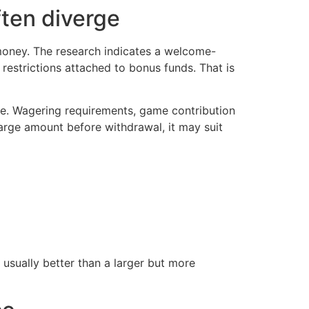
ften diverge
 money. The research indicates a welcome-
 restrictions attached to bonus funds. That is
tyle. Wagering requirements, game contribution
 large amount before withdrawal, it may suit
s usually better than a larger but more