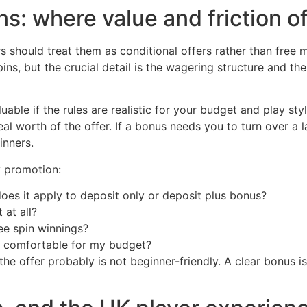
: where value and friction o
 should treat them as conditional offers rather than free
s, but the crucial detail is the wagering structure and the
uable if the rules are realistic for your budget and play s
 real worth of the offer. If a bonus needs you to turn over a
inners.
y promotion:
oes it apply to deposit only or deposit plus bonus?
 at all?
ee spin winnings?
et comfortable for my budget?
the offer probably is not beginner-friendly. A clear bonus i