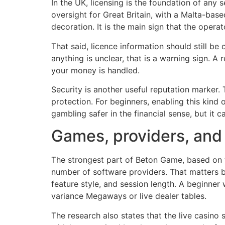
In the UK, licensing is the foundation of an
oversight for Great Britain, with a Malta-base
decoration. It is the main sign that the opera
That said, licence information should still be
anything is unclear, that is a warning sign. 
your money is handled.
Security is another useful reputation marker. 
protection. For beginners, enabling this kind o
gambling safer in the financial sense, but it
Games, providers, and 
The strongest part of Beton Game, based on the
number of software providers. That matters bec
feature style, and session length. A beginne
variance Megaways or live dealer tables.
The research also states that the live casino 