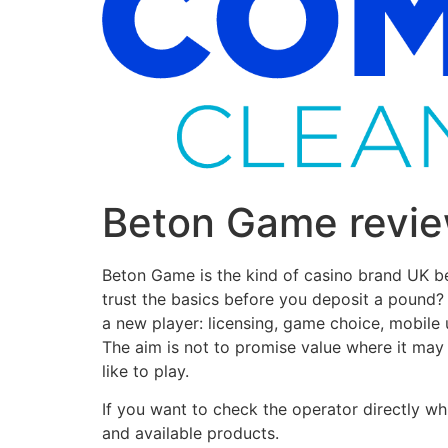
Beton Game review
Beton Game is the kind of casino brand UK beg
trust the basics before you deposit a pound? 
a new player: licensing, game choice, mobile u
The aim is not to promise value where it may n
like to play.
If you want to check the operator directly wh
and available products.