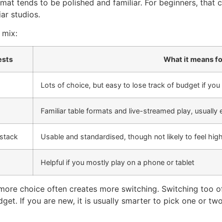
at tends to be polished and familiar. For beginners, that c
ar studios.
 mix:
ests
What it means f
Lots of choice, but easy to lose track of budget if 
Familiar table formats and live-streamed play, usually
stack
Usable and standardised, though not likely to feel hi
Helpful if you mostly play on a phone or tablet
: more choice often creates more switching. Switching too of
get. If you are new, it is usually smarter to pick one or t