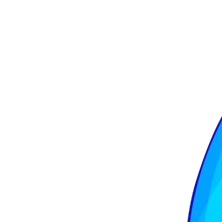
Skip
to
content