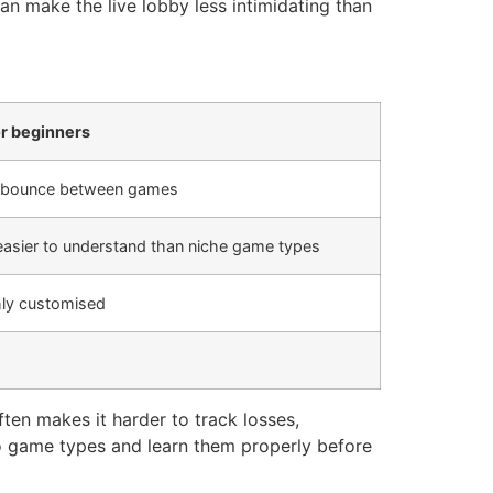
an make the live lobby less intimidating than
or beginners
you bounce between games
 easier to understand than niche game types
ghly customised
ten makes it harder to track losses,
wo game types and learn them properly before