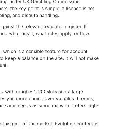
erating under UK Gambling Commission
rs, the key point is simple: a licence is not
bling, and dispute handling.
ainst the relevant regulator register. If
and who runs it, what rules apply, or how
, which is a sensible feature for account
 to keep a balance on the site. It will not make
unt.
s, with roughly 1,900 slots and a large
ves you more choice over volatility, themes,
e the same needs as someone who prefers high-
 this part of the market. Evolution content is