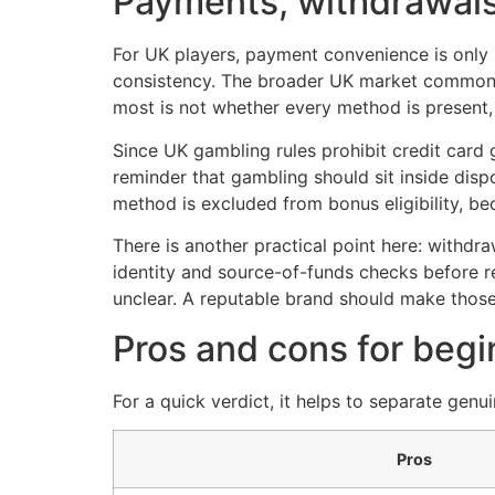
Payments, withdrawals
For UK players, payment convenience is only h
consistency. The broader UK market commonly u
most is not whether every method is present
Since UK gambling rules prohibit credit card 
reminder that gambling should sit inside dis
method is excluded from bonus eligibility, be
There is another practical point here: withd
identity and source-of-funds checks before r
unclear. A reputable brand should make those
Pros and cons for begi
For a quick verdict, it helps to separate genu
Pros