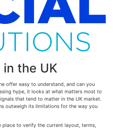
 in the UK
the offer easy to understand, and can you
asing hype, it looks at what matters most to
signals that tend to matter in the UK market.
hs outweigh its limitations for the way you
e place to verify the current layout, terms,