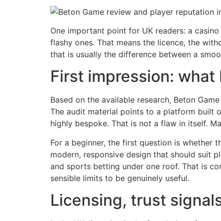
One important point for UK readers: a casino 
flashy ones. That means the licence, the withd
that is usually the difference between a smoo
First impression: what
Based on the available research, Beton Game p
The audit material points to a platform built 
highly bespoke. That is not a flaw in itself. M
For a beginner, the first question is whether 
modern, responsive design that should suit pl
and sports betting under one roof. That is co
sensible limits to be genuinely useful.
Licensing, trust signa