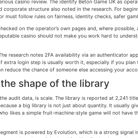
y serious casino review. The identify Beton Game UK as op
d corporate structure also noted in the research. For beginne
tor must follow rules on fairness, identity checks, safer gam
 checked on the operator’s own pages and, where possible, ag
A reputable casino should not make you work hard to underst
The research notes 2FA availability via an authenticator app
f extra login step is usually worth it, especially if you plan
 can reduce the chance of someone else accessing your acco
the shape of the library
 audit data, is scale. The library is reported at 2,241 title
ause a big library is not just about quantity. It usually gi
r who likes a simple fruit-machine-style game will not hav
segment is powered by Evolution, which is a strong signal in