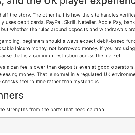
, and the UK player experien
alf the story. The other half is how the site handles verifi
ses debit cards, PayPal, Skrill, Neteller, Apple Pay, bank
, but whether the rules around deposits and withdrawals a
gambling, beginners should always expect debit-based fundin
posable leisure money, not borrowed money. If you are usin
cause that is a common restriction across the market.
rawals can feel slower than deposits even at good operator
eleasing money. That is normal in a regulated UK environm
 checks feel routine rather than mysterious.
nners
ine strengths from the parts that need caution.