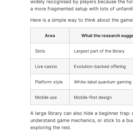
widely recognised by players because the form
a more fragmented setup with lots of unfamili
Here is a simple way to think about the game
Area
What the research sugg
Slots
Largest part of the library
Live casino
Evolution-backed offering
Platform style
White-label quantum gaming 
Mobile use
Mobile-first design
A large library can also hide a beginner trap
understand game mechanics, or stick to a bud
exploring the rest.