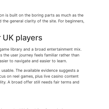
on is built on the boring parts as much as the
the general clarity of the site. For beginners,
r UK players
 game library and a broad entertainment mix.
 the user journey feels familiar rather than
asier to navigate and easier to learn.
ys usable. The available evidence suggests a
cus on reel games, plus live casino content
ty. A broad offer still needs fair terms and