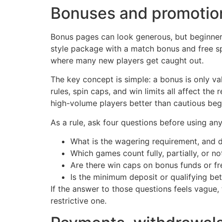
Bonuses and promotions
Bonus pages can look generous, but beginners
style package with a match bonus and free spin
where many new players get caught out.
The key concept is simple: a bonus is only val
rules, spin caps, and win limits all affect the
high-volume players better than cautious beg
As a rule, ask four questions before using an
What is the wagering requirement, and d
Which games count fully, partially, or not
Are there win caps on bonus funds or fr
Is the minimum deposit or qualifying b
If the answer to those questions feels vague, 
restrictive one.