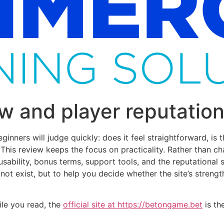
 and player reputation
inners will judge quickly: does it feel straightforward, is 
This review keeps the focus on practicality. Rather than ch
sability, bonus terms, support tools, and the reputational 
ot exist, but to help you decide whether the site’s strengt
ile you read, the
official site at https://betongame.bet
is th