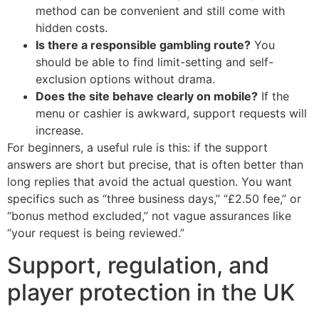
method can be convenient and still come with
hidden costs.
Is there a responsible gambling route?
You
should be able to find limit-setting and self-
exclusion options without drama.
Does the site behave clearly on mobile?
If the
menu or cashier is awkward, support requests will
increase.
For beginners, a useful rule is this: if the support
answers are short but precise, that is often better than
long replies that avoid the actual question. You want
specifics such as “three business days,” “£2.50 fee,” or
“bonus method excluded,” not vague assurances like
“your request is being reviewed.”
Support, regulation, and
player protection in the UK