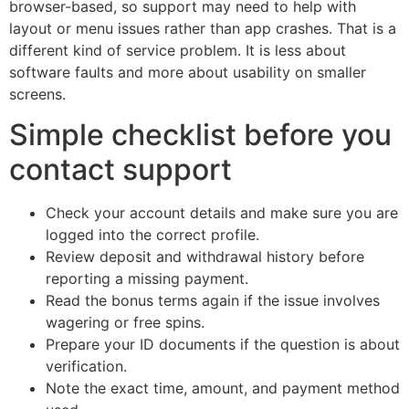
browser-based, so support may need to help with
layout or menu issues rather than app crashes. That is a
different kind of service problem. It is less about
software faults and more about usability on smaller
screens.
Simple checklist before you
contact support
Check your account details and make sure you are
logged into the correct profile.
Review deposit and withdrawal history before
reporting a missing payment.
Read the bonus terms again if the issue involves
wagering or free spins.
Prepare your ID documents if the question is about
verification.
Note the exact time, amount, and payment method