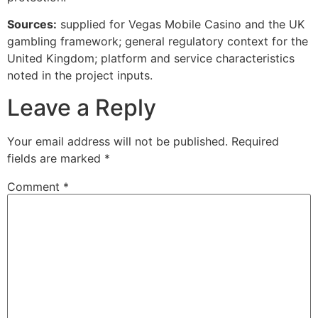
Sources:
supplied for Vegas Mobile Casino and the UK
gambling framework; general regulatory context for the
United Kingdom; platform and service characteristics
noted in the project inputs.
Leave a Reply
Your email address will not be published.
Required
fields are marked
*
Comment
*