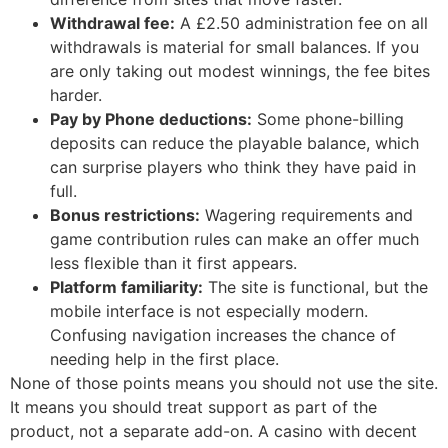
Withdrawal fee:
A £2.50 administration fee on all
withdrawals is material for small balances. If you
are only taking out modest winnings, the fee bites
harder.
Pay by Phone deductions:
Some phone-billing
deposits can reduce the playable balance, which
can surprise players who think they have paid in
full.
Bonus restrictions:
Wagering requirements and
game contribution rules can make an offer much
less flexible than it first appears.
Platform familiarity:
The site is functional, but the
mobile interface is not especially modern.
Confusing navigation increases the chance of
needing help in the first place.
None of those points means you should not use the site.
It means you should treat support as part of the
product, not a separate add-on. A casino with decent