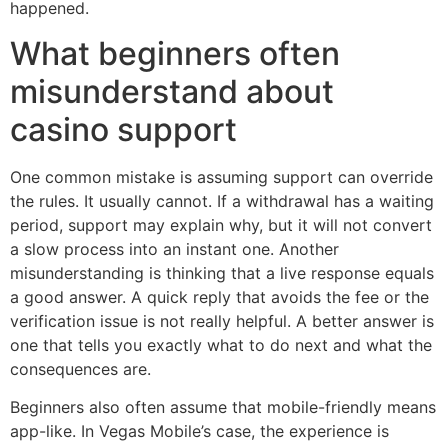
happened.
What beginners often
misunderstand about
casino support
One common mistake is assuming support can override
the rules. It usually cannot. If a withdrawal has a waiting
period, support may explain why, but it will not convert
a slow process into an instant one. Another
misunderstanding is thinking that a live response equals
a good answer. A quick reply that avoids the fee or the
verification issue is not really helpful. A better answer is
one that tells you exactly what to do next and what the
consequences are.
Beginners also often assume that mobile-friendly means
app-like. In Vegas Mobile’s case, the experience is