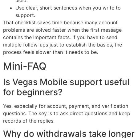
used.
Use clear, short sentences when you write to
support.
That checklist saves time because many account
problems are solved faster when the first message
contains the important facts. If you have to send
multiple follow-ups just to establish the basics, the
process feels slower than it needs to be.
Mini-FAQ
Is Vegas Mobile support useful
for beginners?
Yes, especially for account, payment, and verification
questions. The key is to ask direct questions and keep
records of the replies.
Why do withdrawals take longer