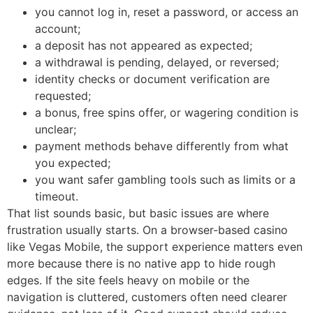
you cannot log in, reset a password, or access an
account;
a deposit has not appeared as expected;
a withdrawal is pending, delayed, or reversed;
identity checks or document verification are
requested;
a bonus, free spins offer, or wagering condition is
unclear;
payment methods behave differently from what
you expected;
you want safer gambling tools such as limits or a
timeout.
That list sounds basic, but basic issues are where
frustration usually starts. On a browser-based casino
like Vegas Mobile, the support experience matters even
more because there is no native app to hide rough
edges. If the site feels heavy on mobile or the
navigation is cluttered, customers often need clearer