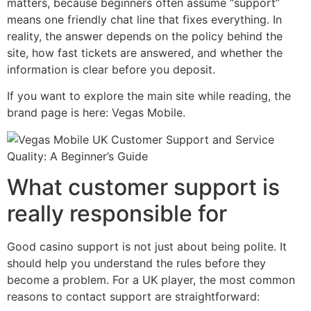
matters, because beginners often assume “support”
means one friendly chat line that fixes everything. In
reality, the answer depends on the policy behind the
site, how fast tickets are answered, and whether the
information is clear before you deposit.
If you want to explore the main site while reading, the
brand page is here: Vegas Mobile.
What customer support is
really responsible for
Good casino support is not just about being polite. It
should help you understand the rules before they
become a problem. For a UK player, the most common
reasons to contact support are straightforward: