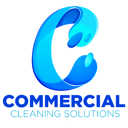
Skip
to
content