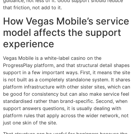
guidance, not less of it. Good support should reduce
that friction, not add to it.
How Vegas Mobile’s service
model affects the support
experience
Vegas Mobile is a white-label casino on the
ProgressPlay platform, and that structural detail shapes
support in a few important ways. First, it means the site
is not built as a completely standalone system. It shares
platform infrastructure with other sister sites, which can
be good for consistency but can also make service feel
standardised rather than brand-specific. Second, when
support answers questions, it is usually dealing with
platform rules that apply across the wider network, not
just one skin of the site.