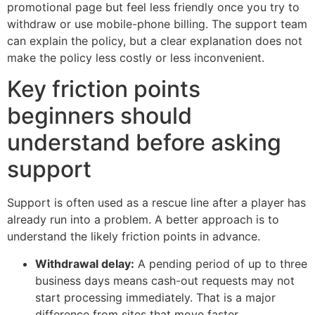
promotional page but feel less friendly once you try to
withdraw or use mobile-phone billing. The support team
can explain the policy, but a clear explanation does not
make the policy less costly or less inconvenient.
Key friction points
beginners should
understand before asking
support
Support is often used as a rescue line after a player has
already run into a problem. A better approach is to
understand the likely friction points in advance.
Withdrawal delay:
A pending period of up to three
business days means cash-out requests may not
start processing immediately. That is a major
difference from sites that move faster.