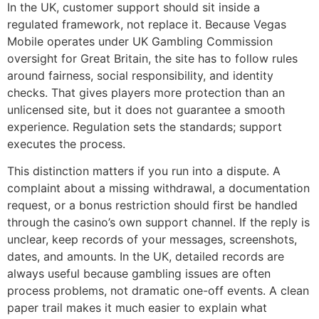
In the UK, customer support should sit inside a
regulated framework, not replace it. Because Vegas
Mobile operates under UK Gambling Commission
oversight for Great Britain, the site has to follow rules
around fairness, social responsibility, and identity
checks. That gives players more protection than an
unlicensed site, but it does not guarantee a smooth
experience. Regulation sets the standards; support
executes the process.
This distinction matters if you run into a dispute. A
complaint about a missing withdrawal, a documentation
request, or a bonus restriction should first be handled
through the casino’s own support channel. If the reply is
unclear, keep records of your messages, screenshots,
dates, and amounts. In the UK, detailed records are
always useful because gambling issues are often
process problems, not dramatic one-off events. A clean
paper trail makes it much easier to explain what