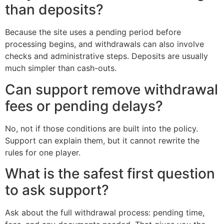
than deposits?
Because the site uses a pending period before
processing begins, and withdrawals can also involve
checks and administrative steps. Deposits are usually
much simpler than cash-outs.
Can support remove withdrawal
fees or pending delays?
No, not if those conditions are built into the policy.
Support can explain them, but it cannot rewrite the
rules for one player.
What is the safest first question
to ask support?
Ask about the full withdrawal process: pending time,