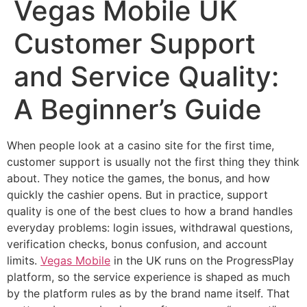
Vegas Mobile UK
Customer Support
and Service Quality:
A Beginner’s Guide
When people look at a casino site for the first time,
customer support is usually not the first thing they think
about. They notice the games, the bonus, and how
quickly the cashier opens. But in practice, support
quality is one of the best clues to how a brand handles
everyday problems: login issues, withdrawal questions,
verification checks, bonus confusion, and account
limits.
Vegas Mobile
in the UK runs on the ProgressPlay
platform, so the service experience is shaped as much
by the platform rules as by the brand name itself. That