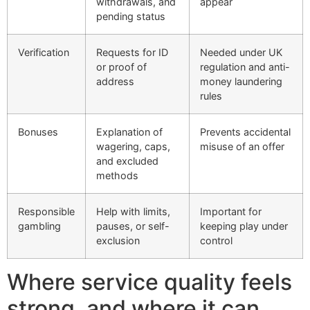
withdrawals, and
appear
pending status
Verification
Requests for ID
Needed under UK
or proof of
regulation and anti-
address
money laundering
rules
Bonuses
Explanation of
Prevents accidental
wagering, caps,
misuse of an offer
and excluded
methods
Responsible
Help with limits,
Important for
gambling
pauses, or self-
keeping play under
exclusion
control
Where service quality feels
strong, and where it can