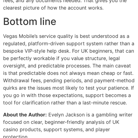
fees, and any documents needed. That gives you the
clearest picture of how the account works.
Bottom line
Vegas Mobile’s service quality is best understood as a
regulated, platform-driven support system rather than a
bespoke VIP-style help desk. For UK beginners, that can
be perfectly workable if you value structure, legal
oversight, and predictable processes. The main caveat
is that predictable does not always mean cheap or fast.
Withdrawal fees, pending periods, and payment-method
quirks are the issues most likely to test your patience. If
you go in with those expectations, support becomes a
tool for clarification rather than a last-minute rescue.
About the Author:
Evelyn Jackson is a gambling writer
focused on clear, beginner-friendly analysis of UK
casino products, support systems, and player
protection.