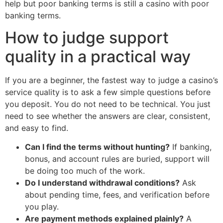
help but poor banking terms is still a casino with poor
banking terms.
How to judge support
quality in a practical way
If you are a beginner, the fastest way to judge a casino’s
service quality is to ask a few simple questions before
you deposit. You do not need to be technical. You just
need to see whether the answers are clear, consistent,
and easy to find.
Can I find the terms without hunting?
If banking,
bonus, and account rules are buried, support will
be doing too much of the work.
Do I understand withdrawal conditions?
Ask
about pending time, fees, and verification before
you play.
Are payment methods explained plainly?
A