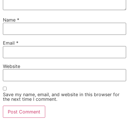
Name
*
Email
*
Website
Save my name, email, and website in this browser for
the next time I comment.