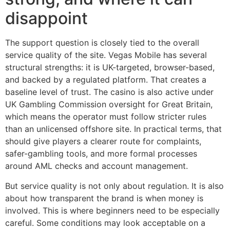
disappoint
The support question is closely tied to the overall
service quality of the site. Vegas Mobile has several
structural strengths: it is UK-targeted, browser-based,
and backed by a regulated platform. That creates a
baseline level of trust. The casino is also active under
UK Gambling Commission oversight for Great Britain,
which means the operator must follow stricter rules
than an unlicensed offshore site. In practical terms, that
should give players a clearer route for complaints,
safer-gambling tools, and more formal processes
around AML checks and account management.
But service quality is not only about regulation. It is also
about how transparent the brand is when money is
involved. This is where beginners need to be especially
careful. Some conditions may look acceptable on a