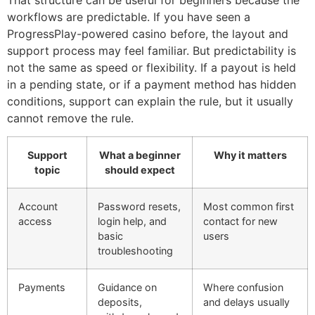
That structure can be useful for beginners because the
workflows are predictable. If you have seen a
ProgressPlay-powered casino before, the layout and
support process may feel familiar. But predictability is
not the same as speed or flexibility. If a payout is held
in a pending state, or if a payment method has hidden
conditions, support can explain the rule, but it usually
cannot remove the rule.
Support
What a beginner
Why it matters
topic
should expect
Account
Password resets,
Most common first
access
login help, and
contact for new
basic
users
troubleshooting
Payments
Guidance on
Where confusion
deposits,
and delays usually