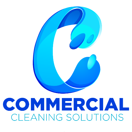
Skip
to
content