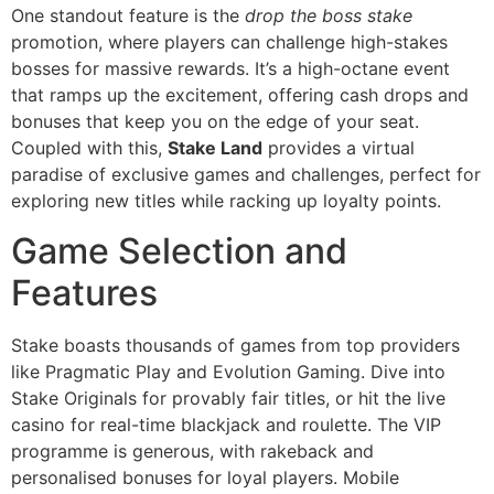
One standout feature is the
drop the boss stake
promotion, where players can challenge high-stakes
bosses for massive rewards. It’s a high-octane event
that ramps up the excitement, offering cash drops and
bonuses that keep you on the edge of your seat.
Coupled with this,
Stake Land
provides a virtual
paradise of exclusive games and challenges, perfect for
exploring new titles while racking up loyalty points.
Game Selection and
Features
Stake boasts thousands of games from top providers
like Pragmatic Play and Evolution Gaming. Dive into
Stake Originals for provably fair titles, or hit the live
casino for real-time blackjack and roulette. The VIP
programme is generous, with rakeback and
personalised bonuses for loyal players. Mobile