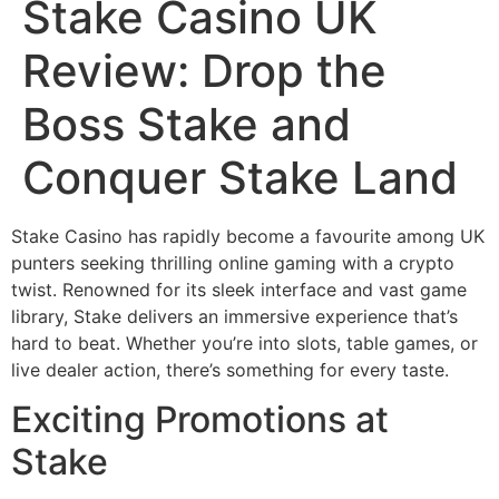
Stake Casino UK
Review: Drop the
Boss Stake and
Conquer Stake Land
Stake Casino has rapidly become a favourite among UK
punters seeking thrilling online gaming with a crypto
twist. Renowned for its sleek interface and vast game
library, Stake delivers an immersive experience that’s
hard to beat. Whether you’re into slots, table games, or
live dealer action, there’s something for every taste.
Exciting Promotions at
Stake