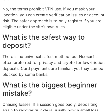
No, the terms prohibit VPN use. If you mask your
location, you can create verification issues or account
risk. The safer approach is to only register if you are
eligible under the site’s own rules.
What is the safest way to
deposit?
There is no universal safest method, but Neosurf is
often preferred for privacy and crypto for low-friction
deposits. Card payments are familiar, yet they can be
blocked by some banks.
What is the biggest beginner
mistake?
Chasing losses. If a session goes badly, depositing
again to recover quickly is usually how a small loss