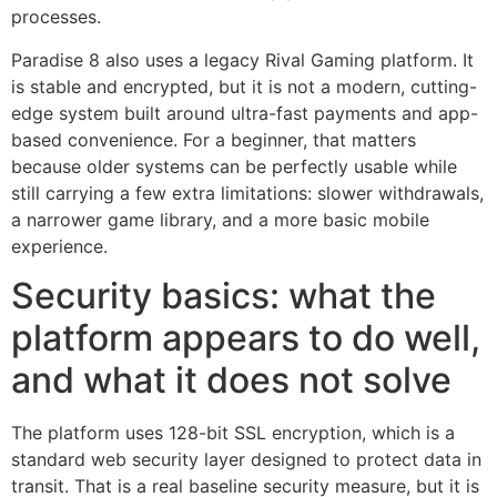
processes.
Paradise 8 also uses a legacy Rival Gaming platform. It
is stable and encrypted, but it is not a modern, cutting-
edge system built around ultra-fast payments and app-
based convenience. For a beginner, that matters
because older systems can be perfectly usable while
still carrying a few extra limitations: slower withdrawals,
a narrower game library, and a more basic mobile
experience.
Security basics: what the
platform appears to do well,
and what it does not solve
The platform uses 128-bit SSL encryption, which is a
standard web security layer designed to protect data in
transit. That is a real baseline security measure, but it is