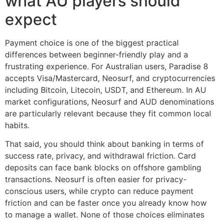
what AU players should
expect
Payment choice is one of the biggest practical
differences between beginner-friendly play and a
frustrating experience. For Australian users, Paradise 8
accepts Visa/Mastercard, Neosurf, and cryptocurrencies
including Bitcoin, Litecoin, USDT, and Ethereum. In AU
market configurations, Neosurf and AUD denominations
are particularly relevant because they fit common local
habits.
That said, you should think about banking in terms of
success rate, privacy, and withdrawal friction. Card
deposits can face bank blocks on offshore gambling
transactions. Neosurf is often easier for privacy-
conscious users, while crypto can reduce payment
friction and can be faster once you already know how
to manage a wallet. None of those choices eliminates