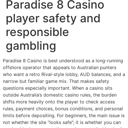
Paradise 8 Casino
player safety and
responsible
gambling
Paradise 8 Casino is best understood as a long-running
offshore operator that appeals to Australian punters
who want a retro Rival-style lobby, AUD balances, and a
narrow but familiar game mix. That makes safety
questions especially important. When a casino sits
outside Australia’s domestic casino rules, the burden
shifts more heavily onto the player to check access
rules, payment choices, bonus conditions, and personal
limits before depositing. For beginners, the main issue is
not whether the site “looks safe”; it is whether you can