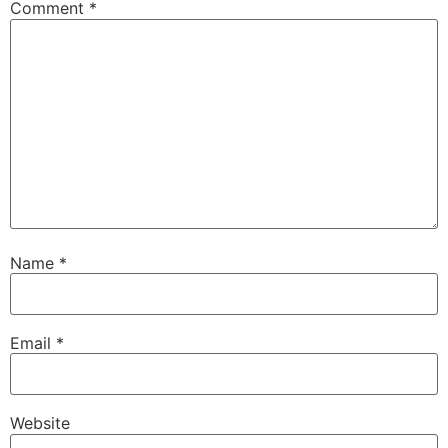
Comment
*
Name
*
Email
*
Website