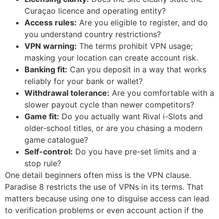
Curaçao licence and operating entity?
Access rules:
Are you eligible to register, and do
you understand country restrictions?
VPN warning:
The terms prohibit VPN usage;
masking your location can create account risk.
Banking fit:
Can you deposit in a way that works
reliably for your bank or wallet?
Withdrawal tolerance:
Are you comfortable with a
slower payout cycle than newer competitors?
Game fit:
Do you actually want Rival i-Slots and
older-school titles, or are you chasing a modern
game catalogue?
Self-control:
Do you have pre-set limits and a
stop rule?
One detail beginners often miss is the VPN clause.
Paradise 8 restricts the use of VPNs in its terms. That
matters because using one to disguise access can lead
to verification problems or even account action if the