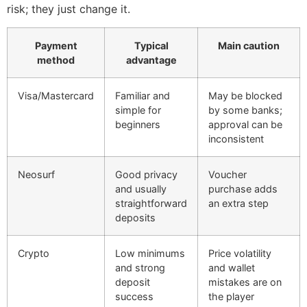
risk; they just change it.
Payment
Typical
Main caution
method
advantage
Visa/Mastercard
Familiar and
May be blocked
simple for
by some banks;
beginners
approval can be
inconsistent
Neosurf
Good privacy
Voucher
and usually
purchase adds
straightforward
an extra step
deposits
Crypto
Low minimums
Price volatility
and strong
and wallet
deposit
mistakes are on
success
the player