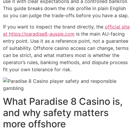
use it with clear expectations and a controlled bankroll.
This guide breaks down the risk profile in plain English
so you can judge the trade-offs before you have a slap.
If you want to inspect the brand directly, the
official site
at https://paradise8-aussie.com
is the main AU-facing
entry point. Use it as a reference point, not a guarantee
of suitability. Offshore casino access can change, terms
can be strict, and what matters most is whether the
operator’s rules, banking methods, and dispute process
fit your own tolerance for risk.
What Paradise 8 Casino is,
and why safety matters
more offshore