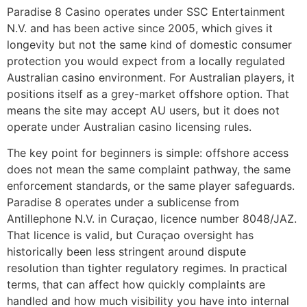
Paradise 8 Casino operates under SSC Entertainment
N.V. and has been active since 2005, which gives it
longevity but not the same kind of domestic consumer
protection you would expect from a locally regulated
Australian casino environment. For Australian players, it
positions itself as a grey-market offshore option. That
means the site may accept AU users, but it does not
operate under Australian casino licensing rules.
The key point for beginners is simple: offshore access
does not mean the same complaint pathway, the same
enforcement standards, or the same player safeguards.
Paradise 8 operates under a sublicense from
Antillephone N.V. in Curaçao, licence number 8048/JAZ.
That licence is valid, but Curaçao oversight has
historically been less stringent around dispute
resolution than tighter regulatory regimes. In practical
terms, that can affect how quickly complaints are
handled and how much visibility you have into internal