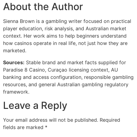
About the Author
Sienna Brown is a gambling writer focused on practical
player education, risk analysis, and Australian market
context. Her work aims to help beginners understand
how casinos operate in real life, not just how they are
marketed.
Sources:
Stable brand and market facts supplied for
Paradise 8 Casino, Curaçao licensing context, AU
banking and access configuration, responsible gambling
resources, and general Australian gambling regulatory
framework.
Leave a Reply
Your email address will not be published.
Required
fields are marked
*