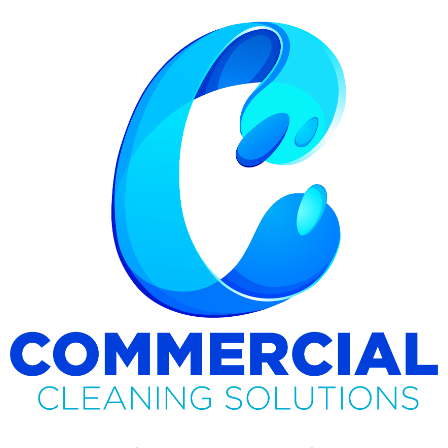
Skip
to
content