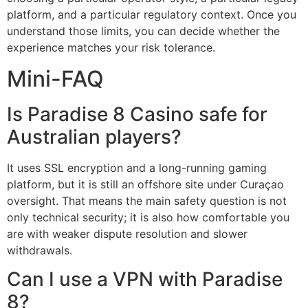
platform, and a particular regulatory context. Once you
understand those limits, you can decide whether the
experience matches your risk tolerance.
Mini-FAQ
Is Paradise 8 Casino safe for
Australian players?
It uses SSL encryption and a long-running gaming
platform, but it is still an offshore site under Curaçao
oversight. That means the main safety question is not
only technical security; it is also how comfortable you
are with weaker dispute resolution and slower
withdrawals.
Can I use a VPN with Paradise
8?