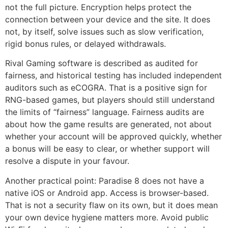
not the full picture. Encryption helps protect the
connection between your device and the site. It does
not, by itself, solve issues such as slow verification,
rigid bonus rules, or delayed withdrawals.
Rival Gaming software is described as audited for
fairness, and historical testing has included independent
auditors such as eCOGRA. That is a positive sign for
RNG-based games, but players should still understand
the limits of “fairness” language. Fairness audits are
about how the game results are generated, not about
whether your account will be approved quickly, whether
a bonus will be easy to clear, or whether support will
resolve a dispute in your favour.
Another practical point: Paradise 8 does not have a
native iOS or Android app. Access is browser-based.
That is not a security flaw on its own, but it does mean
your own device hygiene matters more. Avoid public