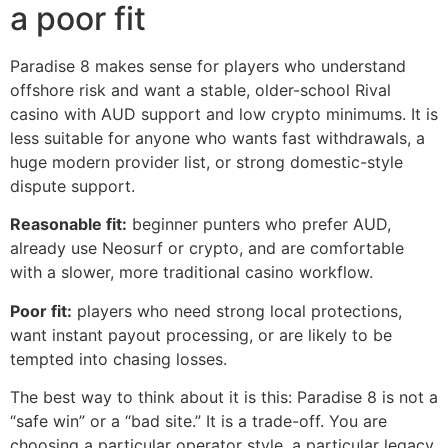
a poor fit
Paradise 8 makes sense for players who understand
offshore risk and want a stable, older-school Rival
casino with AUD support and low crypto minimums. It is
less suitable for anyone who wants fast withdrawals, a
huge modern provider list, or strong domestic-style
dispute support.
Reasonable fit:
beginner punters who prefer AUD,
already use Neosurf or crypto, and are comfortable
with a slower, more traditional casino workflow.
Poor fit:
players who need strong local protections,
want instant payout processing, or are likely to be
tempted into chasing losses.
The best way to think about it is this: Paradise 8 is not a
“safe win” or a “bad site.” It is a trade-off. You are
choosing a particular operator style, a particular legacy