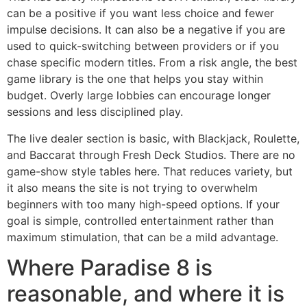
can be a positive if you want less choice and fewer
impulse decisions. It can also be a negative if you are
used to quick-switching between providers or if you
chase specific modern titles. From a risk angle, the best
game library is the one that helps you stay within
budget. Overly large lobbies can encourage longer
sessions and less disciplined play.
The live dealer section is basic, with Blackjack, Roulette,
and Baccarat through Fresh Deck Studios. There are no
game-show style tables here. That reduces variety, but
it also means the site is not trying to overwhelm
beginners with too many high-speed options. If your
goal is simple, controlled entertainment rather than
maximum stimulation, that can be a mild advantage.
Where Paradise 8 is
reasonable, and where it is