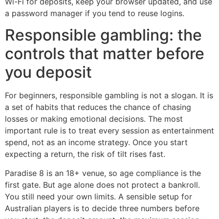
Wi-Fi for deposits, keep your browser updated, and use
a password manager if you tend to reuse logins.
Responsible gambling: the
controls that matter before
you deposit
For beginners, responsible gambling is not a slogan. It is
a set of habits that reduces the chance of chasing
losses or making emotional decisions. The most
important rule is to treat every session as entertainment
spend, not as an income strategy. Once you start
expecting a return, the risk of tilt rises fast.
Paradise 8 is an 18+ venue, so age compliance is the
first gate. But age alone does not protect a bankroll.
You still need your own limits. A sensible setup for
Australian players is to decide three numbers before