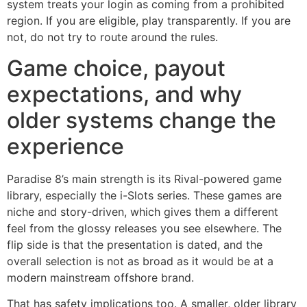
system treats your login as coming from a prohibited
region. If you are eligible, play transparently. If you are
not, do not try to route around the rules.
Game choice, payout
expectations, and why
older systems change the
experience
Paradise 8’s main strength is its Rival-powered game
library, especially the i-Slots series. These games are
niche and story-driven, which gives them a different
feel from the glossy releases you see elsewhere. The
flip side is that the presentation is dated, and the
overall selection is not as broad as it would be at a
modern mainstream offshore brand.
That has safety implications too. A smaller, older library