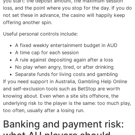
you start: the deposit amount, the maximum session
loss, and the point where you stop for the day. If you do
not set these in advance, the casino will happily keep
offering another spin.
Useful personal controls include:
A fixed weekly entertainment budget in AUD
A time cap for each session
A rule against depositing again after a loss
No play when angry, tired, or after drinking
Separate funds for living costs and gambling
If you need support in Australia, Gambling Help Online
and self-exclusion tools such as BetStop are worth
knowing about. Even when a site sits offshore, the
underlying risk to the player is the same: too much play,
too often, usually after a losing run.
Banking and payment risk: