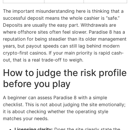
The important misunderstanding here is thinking that a
successful deposit means the whole cashier is “safe.”
Deposits are usually the easy part. Withdrawals are
where offshore sites often feel slower. Paradise 8 has a
reputation for being steadier than its older management
years, but payout speeds can still lag behind modern
crypto-first casinos. If your main priority is rapid cash-
out, that is a real trade-off to weigh.
How to judge the risk profile
before you play
A beginner can assess Paradise 8 with a simple
checklist. This is not about judging the site emotionally;
it is about checking whether the operating style
matches your needs.
Licensing clarity:
Does the site clearly state the