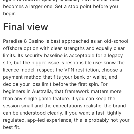
becomes a larger one. Set a stop point before you
begin.
Final view
Paradise 8 Casino is best approached as an old-school
offshore option with clear strengths and equally clear
limits. Its security baseline is acceptable for a legacy
site, but the bigger issue is responsible use: know the
licence model, respect the VPN restriction, choose a
payment method that fits your bank or wallet, and
decide your loss limit before the first spin. For
beginners in Australia, that framework matters more
than any single game feature. If you can keep the
session small and the expectations realistic, the brand
can be understood clearly. If you want a fast, tightly
regulated, app-led experience, this is probably not your
best fit.