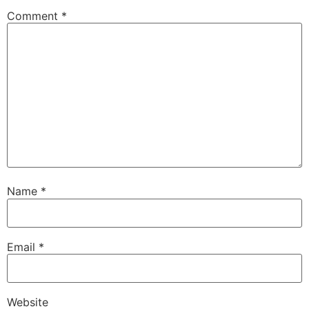
Comment
*
Name
*
Email
*
Website