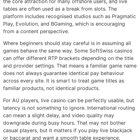
the core attraction for many offshore users, and live
tables are often used as a break from slots. The
platform includes recognised studios such as Pragmatic
Play, Evolution, and BGaming, which is encouraging
from a content perspective.
Where beginners should stay careful is in assuming all
games behave the same way. Some SoftSwiss casinos
can offer different RTP brackets depending on the title
and provider settings. That means a familiar game name
does not always guarantee identical pay behaviour
across every site. It is smart to treat game titles as
familiar products, not identical products.
For AU players, live casino can be perfectly usable, but
latency is not something to ignore. International routing
can mean a slight delay, and video quality may
downgrade during busy hours. That may not bother
casual players, but it matters if you play live blackjack
or baccarat and want a smooth table experience.