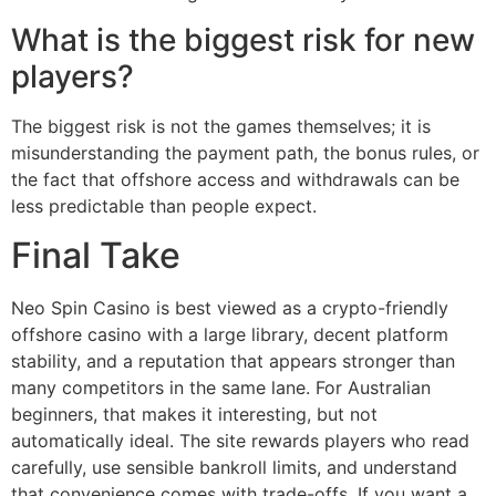
What is the biggest risk for new
players?
The biggest risk is not the games themselves; it is
misunderstanding the payment path, the bonus rules, or
the fact that offshore access and withdrawals can be
less predictable than people expect.
Final Take
Neo Spin Casino is best viewed as a crypto-friendly
offshore casino with a large library, decent platform
stability, and a reputation that appears stronger than
many competitors in the same lane. For Australian
beginners, that makes it interesting, but not
automatically ideal. The site rewards players who read
carefully, use sensible bankroll limits, and understand
that convenience comes with trade-offs. If you want a