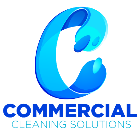
Skip
to
content