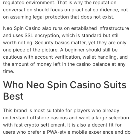
regulated environment. That is why the reputation
conversation should focus on practical confidence, not
on assuming legal protection that does not exist.
Neo Spin Casino also runs on established infrastructure
and uses SSL encryption, which is standard but still
worth noting. Security basics matter, yet they are only
one piece of the picture. A beginner should still be
cautious with account verification, wallet handling, and
the amount of money left in the casino balance at any
time.
Who Neo Spin Casino Suits
Best
This brand is most suitable for players who already
understand offshore casinos and want a large selection
with fast crypto settlement. It is also a decent fit for
users who prefer a PWA-style mobile experience and do