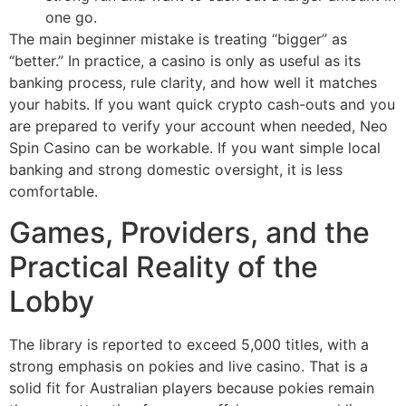
one go.
The main beginner mistake is treating “bigger” as
“better.” In practice, a casino is only as useful as its
banking process, rule clarity, and how well it matches
your habits. If you want quick crypto cash-outs and you
are prepared to verify your account when needed, Neo
Spin Casino can be workable. If you want simple local
banking and strong domestic oversight, it is less
comfortable.
Games, Providers, and the
Practical Reality of the
Lobby
The library is reported to exceed 5,000 titles, with a
strong emphasis on pokies and live casino. That is a
solid fit for Australian players because pokies remain