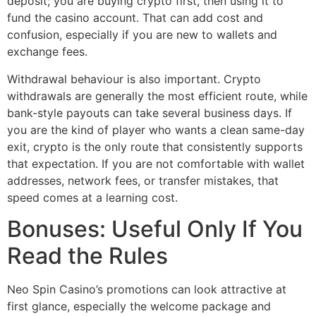
deposit; you are buying crypto first, then using it to
fund the casino account. That can add cost and
confusion, especially if you are new to wallets and
exchange fees.
Withdrawal behaviour is also important. Crypto
withdrawals are generally the most efficient route, while
bank-style payouts can take several business days. If
you are the kind of player who wants a clean same-day
exit, crypto is the only route that consistently supports
that expectation. If you are not comfortable with wallet
addresses, network fees, or transfer mistakes, that
speed comes at a learning cost.
Bonuses: Useful Only If You
Read the Rules
Neo Spin Casino’s promotions can look attractive at
first glance, especially the welcome package and