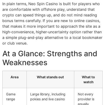
In plain terms, Neo Spin Casino is built for players who
are comfortable with offshore play, understand that
crypto can speed things up, and do not mind reading
bonus terms carefully. If you are new to online casinos,
that makes it more important to approach the site as a
high-convenience, higher-uncertainty option rather than
a simple plug-and-play alternative to a local bookmaker
or club venue.
At a Glance: Strengths and
Weaknesses
Area
What stands out
What to
watch
Game
Large library, including
Not every
range
pokies and live casino
provider is
equally