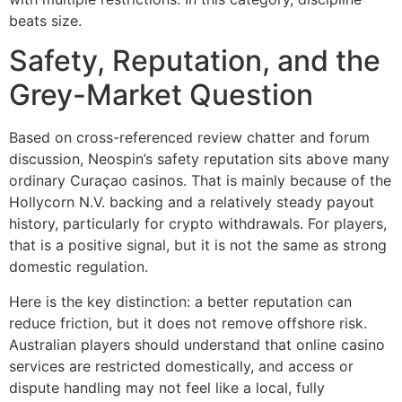
beats size.
Safety, Reputation, and the
Grey-Market Question
Based on cross-referenced review chatter and forum
discussion, Neospin’s safety reputation sits above many
ordinary Curaçao casinos. That is mainly because of the
Hollycorn N.V. backing and a relatively steady payout
history, particularly for crypto withdrawals. For players,
that is a positive signal, but it is not the same as strong
domestic regulation.
Here is the key distinction: a better reputation can
reduce friction, but it does not remove offshore risk.
Australian players should understand that online casino
services are restricted domestically, and access or
dispute handling may not feel like a local, fully