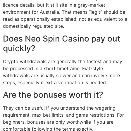
licence details, but it still sits in a grey-market
environment for Australia. That means “legit” should be
read as operationally established, not as equivalent to a
domestically regulated site.
Does Neo Spin Casino pay out
quickly?
Crypto withdrawals are generally the fastest and may
be processed in a short timeframe. Fiat-style
withdrawals are usually slower and can involve more
steps, especially if extra verification is needed.
Are the bonuses worth it?
They can be useful if you understand the wagering
requirement, max bet limits, and game restrictions. For
beginners, bonuses are only worthwhile if you are
comfortable following the terms exactly.