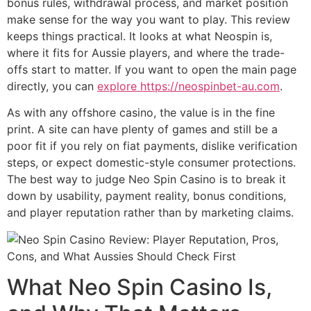
bonus rules, withdrawal process, and market position
make sense for the way you want to play. This review
keeps things practical. It looks at what Neospin is,
where it fits for Aussie players, and where the trade-
offs start to matter. If you want to open the main page
directly, you can
explore https://neospinbet-au.com
.
As with any offshore casino, the value is in the fine
print. A site can have plenty of games and still be a
poor fit if you rely on fiat payments, dislike verification
steps, or expect domestic-style consumer protections.
The best way to judge Neo Spin Casino is to break it
down by usability, payment reality, bonus conditions,
and player reputation rather than by marketing claims.
What Neo Spin Casino Is,