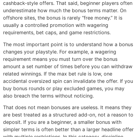
cashback-style offers. That said, beginner players often
underestimate how much the bonus terms matter. On
offshore sites, the bonus is rarely “free money.” It is
usually a controlled promotion with wagering
requirements, bet caps, and game restrictions.
The most important point is to understand how a bonus
changes your playstyle. For example, a wagering
requirement means you must turn over the bonus
amount a set number of times before you can withdraw
related winnings. If the max bet rule is low, one
accidental oversized spin can invalidate the offer. If you
buy bonus rounds or play excluded games, you may
also breach the terms without noticing.
That does not mean bonuses are useless. It means they
are best treated as a structured add-on, not a reason to
deposit. If you are a beginner, a smaller bonus with
simpler terms is often better than a larger headline offer
with multiple restrictions. In this category, discipline