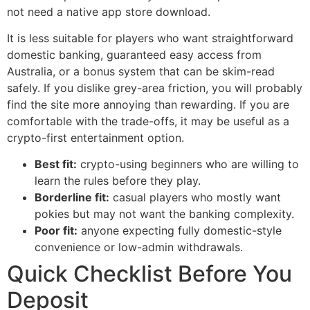
not need a native app store download.
It is less suitable for players who want straightforward
domestic banking, guaranteed easy access from
Australia, or a bonus system that can be skim-read
safely. If you dislike grey-area friction, you will probably
find the site more annoying than rewarding. If you are
comfortable with the trade-offs, it may be useful as a
crypto-first entertainment option.
Best fit:
crypto-using beginners who are willing to
learn the rules before they play.
Borderline fit:
casual players who mostly want
pokies but may not want the banking complexity.
Poor fit:
anyone expecting fully domestic-style
convenience or low-admin withdrawals.
Quick Checklist Before You
Deposit