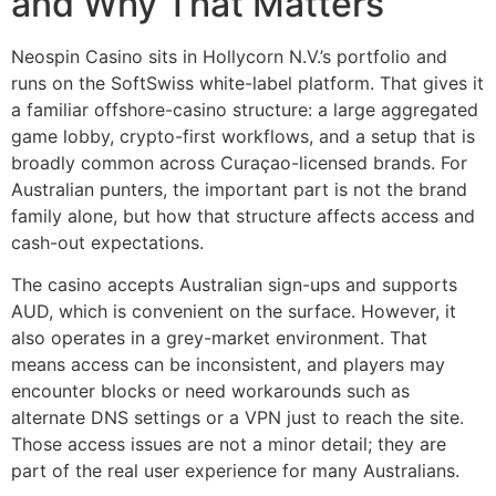
and Why That Matters
Neospin Casino sits in Hollycorn N.V.’s portfolio and
runs on the SoftSwiss white-label platform. That gives it
a familiar offshore-casino structure: a large aggregated
game lobby, crypto-first workflows, and a setup that is
broadly common across Curaçao-licensed brands. For
Australian punters, the important part is not the brand
family alone, but how that structure affects access and
cash-out expectations.
The casino accepts Australian sign-ups and supports
AUD, which is convenient on the surface. However, it
also operates in a grey-market environment. That
means access can be inconsistent, and players may
encounter blocks or need workarounds such as
alternate DNS settings or a VPN just to reach the site.
Those access issues are not a minor detail; they are
part of the real user experience for many Australians.