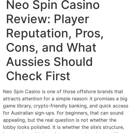
Neo Spin Casino
Review: Player
Reputation, Pros,
Cons, and What
Aussies Should
Check First
Neo Spin Casino is one of those offshore brands that
attracts attention for a simple reason: it promises a big
game library, crypto-friendly banking, and quick access
for Australian sign-ups. For beginners, that can sound
appealing, but the real question is not whether the
lobby looks polished. It is whether the site’s structure,