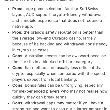
Pros:
large game selection, familiar SoftSwiss
layout, AUD support, crypto-friendly withdrawals,
and a mobile experience that does not require a
native app.
Pros:
the brand’s safety reputation is better than
the average low-end Curaçao casino, largely
because of its backing and withdrawal consistency
in crypto use cases.
Cons:
Australian access can be awkward because
the site sits in a blocked offshore category.
Cons:
fiat methods are usually less efficient than
crypto, especially when compared with the speed
players expect from local banking.
Cons:
bonus rules can be unforgiving, especially
for inexperienced players who may not realise how
quickly they can break terms.
Cons:
withdrawal caps may matter if you have a
strong run and want to cash out a larger amount in