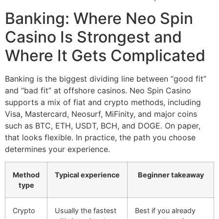
Banking: Where Neo Spin
Casino Is Strongest and
Where It Gets Complicated
Banking is the biggest dividing line between “good fit”
and “bad fit” at offshore casinos. Neo Spin Casino
supports a mix of fiat and crypto methods, including
Visa, Mastercard, Neosurf, MiFinity, and major coins
such as BTC, ETH, USDT, BCH, and DOGE. On paper,
that looks flexible. In practice, the path you choose
determines your experience.
Method
Typical experience
Beginner takeaway
type
Crypto
Usually the fastest
Best if you already