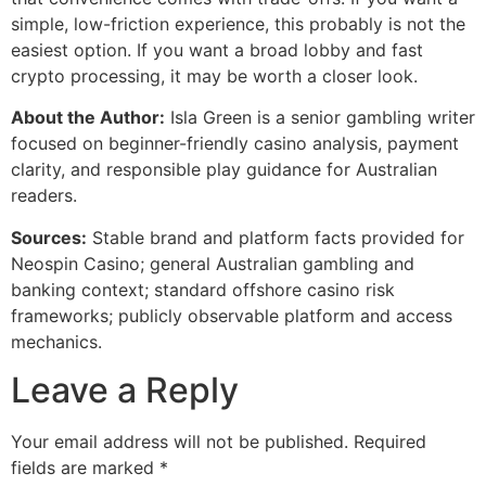
simple, low-friction experience, this probably is not the
easiest option. If you want a broad lobby and fast
crypto processing, it may be worth a closer look.
About the Author:
Isla Green is a senior gambling writer
focused on beginner-friendly casino analysis, payment
clarity, and responsible play guidance for Australian
readers.
Sources:
Stable brand and platform facts provided for
Neospin Casino; general Australian gambling and
banking context; standard offshore casino risk
frameworks; publicly observable platform and access
mechanics.
Leave a Reply
Your email address will not be published.
Required
fields are marked
*