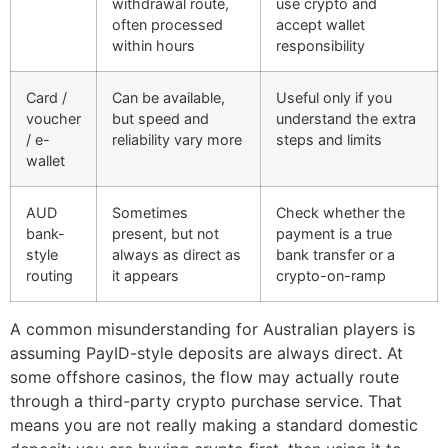
withdrawal route,
use crypto and
often processed
accept wallet
within hours
responsibility
Card /
Can be available,
Useful only if you
voucher
but speed and
understand the extra
/ e-
reliability vary more
steps and limits
wallet
AUD
Sometimes
Check whether the
bank-
present, but not
payment is a true
style
always as direct as
bank transfer or a
routing
it appears
crypto-on-ramp
A common misunderstanding for Australian players is
assuming PayID-style deposits are always direct. At
some offshore casinos, the flow may actually route
through a third-party crypto purchase service. That
means you are not really making a standard domestic