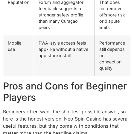
Reputation
Forum and aggregator
That does
feedback suggests a
not remove
stronger safety profile
offshore risk
than many Curaçao
or dispute
peers
limits
Mobile
PWA-style access feels
Performance
use
app-like without a native
still depends
app store install
on
connection
quality
Pros and Cons for Beginner
Players
Beginners often want the shortest possible answer, so
here is the honest version: Neo Spin Casino has several
useful features, but they come with conditions that
matter more than the headline claims.