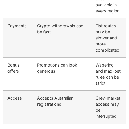
available in
every region
Payments
Crypto withdrawals can
Fiat routes
be fast
may be
slower and
more
complicated
Bonus
Promotions can look
Wagering
offers
generous
and max-bet
rules can be
strict
Access
Accepts Australian
Grey-market
registrations
access may
be
interrupted