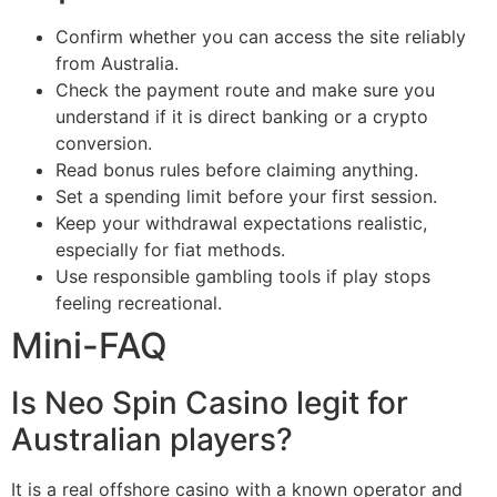
Confirm whether you can access the site reliably
from Australia.
Check the payment route and make sure you
understand if it is direct banking or a crypto
conversion.
Read bonus rules before claiming anything.
Set a spending limit before your first session.
Keep your withdrawal expectations realistic,
especially for fiat methods.
Use responsible gambling tools if play stops
feeling recreational.
Mini-FAQ
Is Neo Spin Casino legit for
Australian players?
It is a real offshore casino with a known operator and