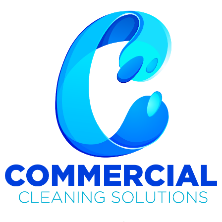
Skip
to
content