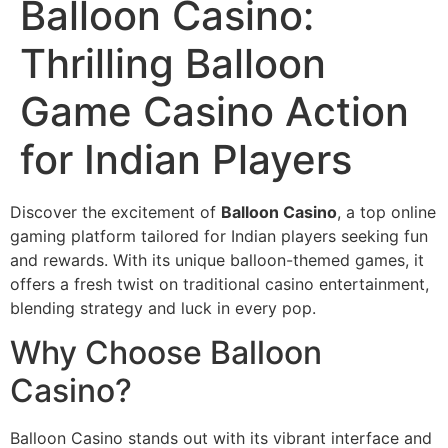
Balloon Casino:
Thrilling Balloon
Game Casino Action
for Indian Players
Discover the excitement of
Balloon Casino
, a top online
gaming platform tailored for Indian players seeking fun
and rewards. With its unique balloon-themed games, it
offers a fresh twist on traditional casino entertainment,
blending strategy and luck in every pop.
Why Choose Balloon
Casino?
Balloon Casino stands out with its vibrant interface and