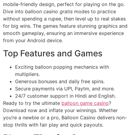
mobile-friendly design, perfect for playing on the go.
Dive into
balloon casino gratis
modes to practice
without spending a rupee, then level up to real stakes
for big wins. The games feature stunning graphics and
smooth gameplay, ensuring an immersive experience
from your Android device.
Top Features and Games
Exciting balloon popping mechanics with
multipliers.
Generous bonuses and daily free spins.
Secure payments via UPI, Paytm, and more.
24/7 customer support in Hindi and English.
Ready to try the ultimate
balloon game casino
?
Download now and inflate your winnings. Whether
you’re a newbie or a pro, Balloon Casino delivers non-
stop thrills with fair play and quick payouts.