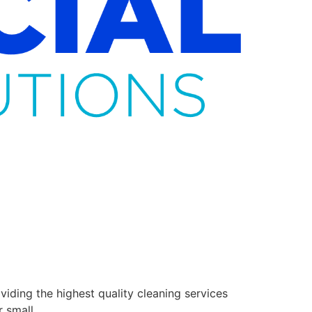
ding the highest quality cleaning services
r small.