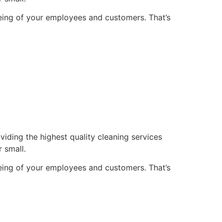
being of your employees and customers. That’s
ding the highest quality cleaning services
r small.
being of your employees and customers. That’s