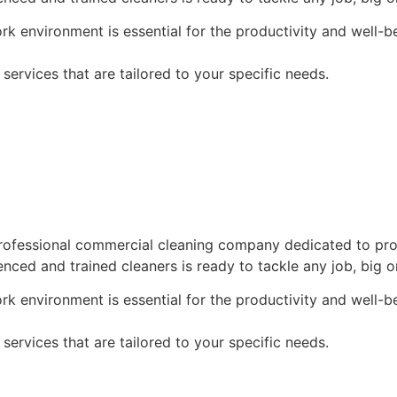
k environment is essential for the productivity and well-
ervices that are tailored to your specific needs.
ofessional commercial cleaning company dedicated to provi
enced and trained cleaners is ready to tackle any job, big o
k environment is essential for the productivity and well-
ervices that are tailored to your specific needs.