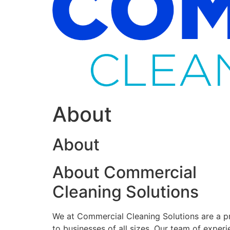
About
About
About Commercial
Cleaning Solutions
We at Commercial Cleaning Solutions are a pr
to businesses of all sizes. Our team of experi