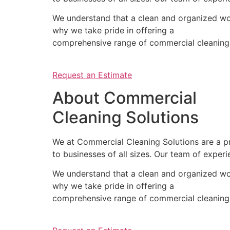
We understand that a clean and organized wor
why we take pride in offering a
comprehensive range of commercial cleaning s
Request an Estimate
About Commercial
Cleaning Solutions
We at Commercial Cleaning Solutions are a pr
to businesses of all sizes. Our team of experi
We understand that a clean and organized wor
why we take pride in offering a
comprehensive range of commercial cleaning s