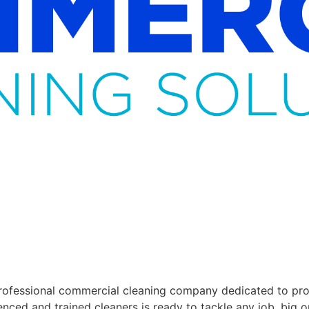
ofessional commercial cleaning company dedicated to provi
enced and trained cleaners is ready to tackle any job, big o